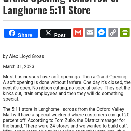
Langhorne 5:11 Store
Gmail
Email
Mess
Co
Share
Post
Lin
by Alex Lloyd Gross
March 31, 2023
Most businesses have soft openings. Then a Grand Opening.
A soft opening is done without fanfare. One day it’s closed, the
next it’s open. No ribbon cutting, no special sales. They get the
kinks out, train employees and then they will do something
special.
The 5:11 store in Langhorne, across from the Oxford Valley
Mall will have a special weekend where customers can get 20
percent off. According to Tom Zullo, the District manager for
the brand, “There were 24 stores and we wanted to build out”.