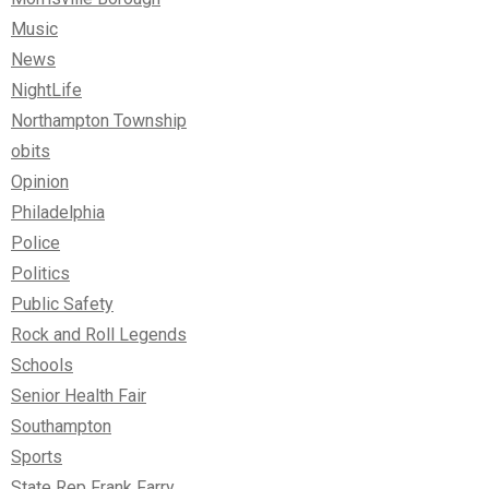
Music
News
NightLife
Northampton Township
obits
Opinion
Philadelphia
Police
Politics
Public Safety
Rock and Roll Legends
Schools
Senior Health Fair
Southampton
Sports
State Rep Frank Farry