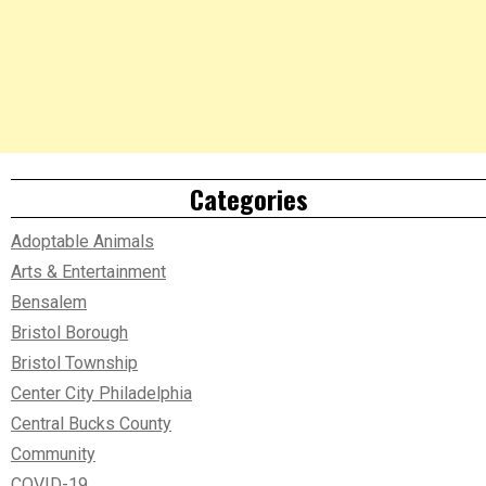
Categories
Adoptable Animals
Arts & Entertainment
Bensalem
Bristol Borough
Bristol Township
Center City Philadelphia
Central Bucks County
Community
COVID-19