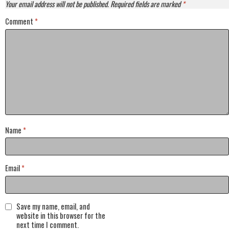
Your email address will not be published.
Required fields are marked
*
Comment
*
Name
*
Email
*
Save my name, email, and
website in this browser for the
next time I comment.