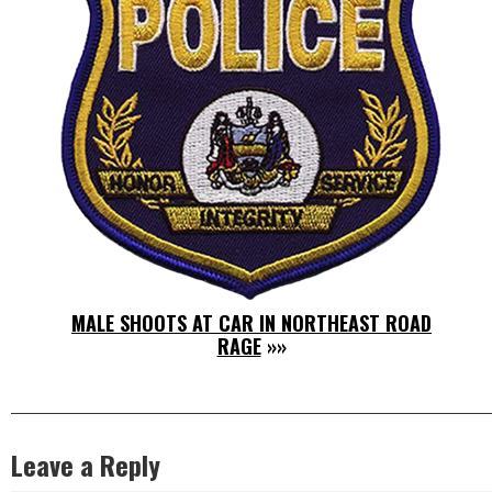
MALE SHOOTS AT CAR IN NORTHEAST ROAD
RAGE
»»
Leave a Reply