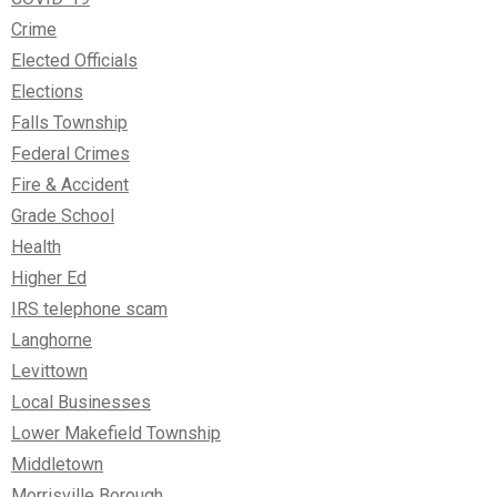
Crime
Elected Officials
Elections
Falls Township
Federal Crimes
Fire & Accident
Grade School
Health
Higher Ed
IRS telephone scam
Langhorne
Levittown
Local Businesses
Lower Makefield Township
Middletown
Morrisville Borough