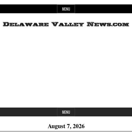
Skip
MENU
to
content
Header
Delaware
Widget
Area
Valley
News
MENU
August 7, 2026