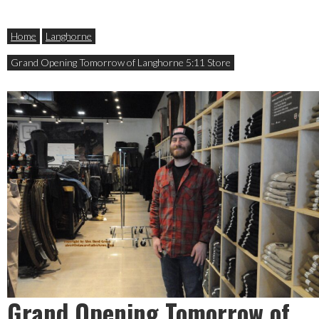
Home
Langhorne
Grand Opening Tomorrow of Langhorne 5:11 Store
Grand Opening Tomorrow of