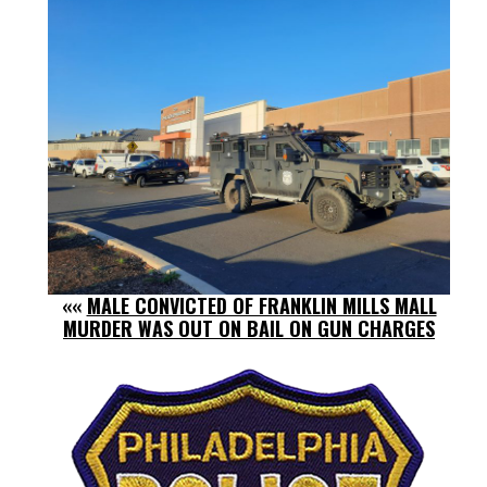
««
MALE CONVICTED OF FRANKLIN MILLS MALL
MURDER WAS OUT ON BAIL ON GUN CHARGES