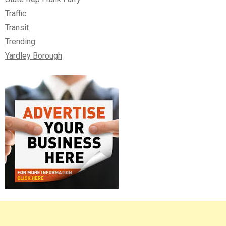
Traffic
Transit
Trending
Yardley Borough
Right