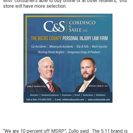
With consumers able to buy online or at other retailers, this
store will have more selection.
“We are 10 percent off MSRP”, Zullo said. The 5:11 brand is