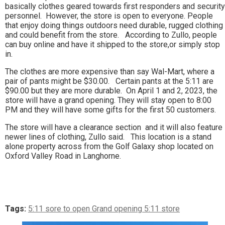
basically clothes geared towards first responders and security
personnel. However, the store is open to everyone. People
that enjoy doing things outdoors need durable, rugged clothing
and could benefit from the store. According to Zullo, people
can buy online and have it shipped to the store,or simply stop
in.
The clothes are more expensive than say Wal-Mart, where a
pair of pants might be $30.00. Certain pants at the 5:11 are
$90.00 but they are more durable. On April 1 and 2, 2023, the
store will have a grand opening. They will stay open to 8:00
PM and they will have some gifts for the first 50 customers.
The store will have a clearance section and it will also feature
newer lines of clothing, Zullo said. This location is a stand
alone property across from the Golf Galaxy shop located on
Oxford Valley Road in Langhorne.
Tags:
5:11 sore to open Grand opening 5:11 store