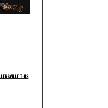
LERSVILLE THIS