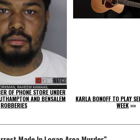
ER OF PHONE STORE UNDER
OUTHAMPTON AND BENSALEM
KARLA BONOFF TO PLAY SEL
ROBBERIES
WEEK
»»
rrest Made In Logan Area Murder
”