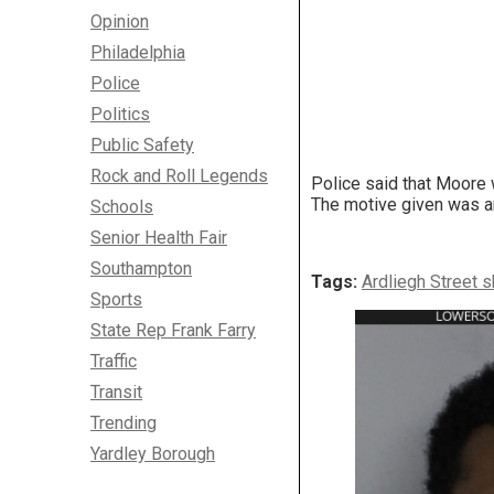
Opinion
Philadelphia
Police
Politics
Public Safety
Rock and Roll Legends
Police said that Moore 
The motive given was an
Schools
Senior Health Fair
Southampton
Tags:
Ardliegh Street 
Sports
State Rep Frank Farry
Traffic
Transit
Trending
Yardley Borough