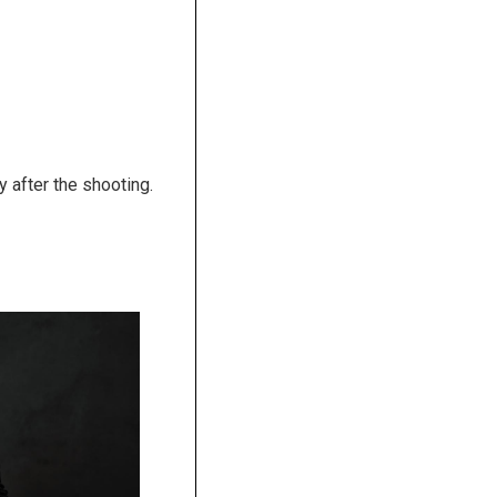
y after the shooting.