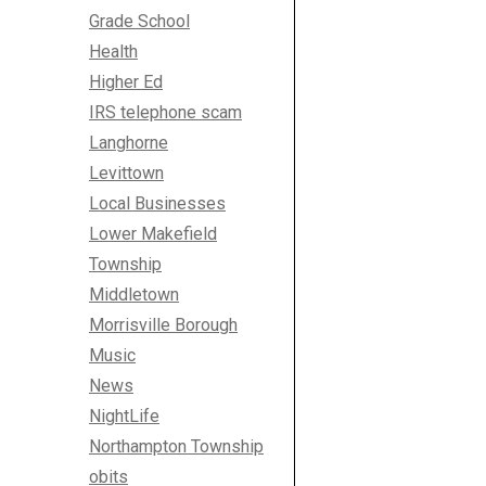
Grade School
Health
Higher Ed
IRS telephone scam
Langhorne
Levittown
Local Businesses
Lower Makefield
Township
Middletown
Morrisville Borough
Music
News
NightLife
Northampton Township
obits