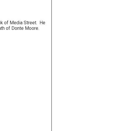
ck of Media Street. He
ath of Donte Moore.