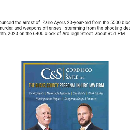
ounced the arrest of
Zaire Ayers 23-year-old from the 5500 blo
murder, and weapons offenses , stemming from the shooting de
4th, 2023 on the 6400 block of Ardliegh Street about 8:51 PM.