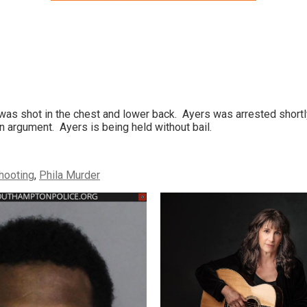
was shot in the chest and lower back. Ayers was arrested shortl
 argument. Ayers is being held without bail.
shooting
,
Phila Murder