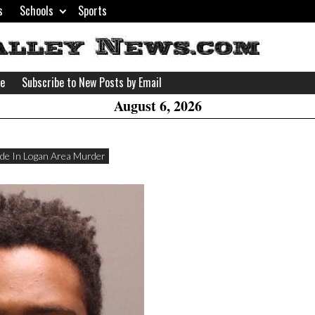
s
Schools
Sports
H
W
se
Subscribe to New Posts by Email
A
August 6, 2026
de In Logan Area Murder