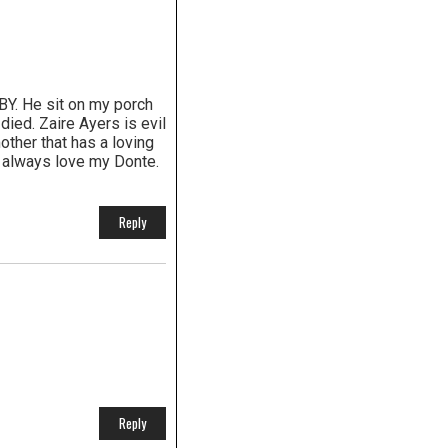
Y. He sit on my porch
ied. Zaire Ayers is evil
other that has a loving
ill always love my Donte.
Reply
Reply