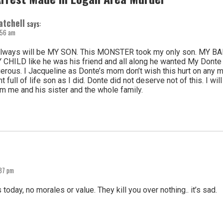
atchell
says:
7:56 am
lways will be MY SON. This MONSTER took my only son. MY BAB
 CHILD like he was his friend and all along he wanted My Donte d
erous. I Jacqueline as Donte’s mom don’t wish this hurt on any m
t full of life son as I did. Donte did not deserve not of this. I w
m me and his sister and the whole family.
:37 pm
today, no morales or value. They kill you over nothing.. it’s sad.