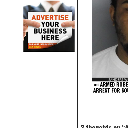
««
ARMED ROBB
ARREST FOR S
2 thoughts on “
A