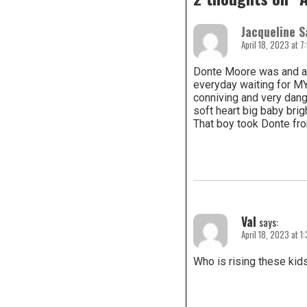
Jacqueline S
April 18, 2023 at 
Donte Moore was and a
everyday waiting for MY
conniving and very dang
soft heart big baby brigh
That boy took Donte fro
Val
says:
April 18, 2023 at 1
Who is rising these kids 