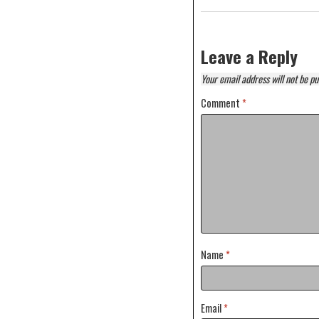
Leave a Reply
Your email address will not be pu
Comment
*
Name
*
Email
*