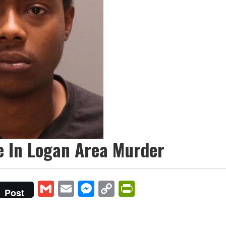
e In Logan Area Murder
Gmail
Email
Messenger
Copy
PrintFriendly
Post
Link