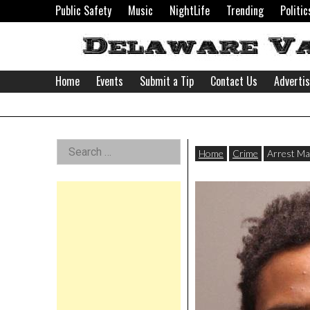
Skip
Public Safety
Music
NightLife
Trending
Politic
to
content
Home
Events
Submit a Tip
Contact Us
Adverti
Delaware
Left
Search
Valley
Home
Crime
Arrest Ma
for:
Asides
News