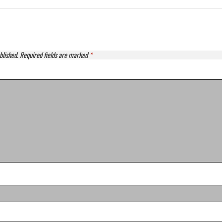
blished.
Required fields are marked
*