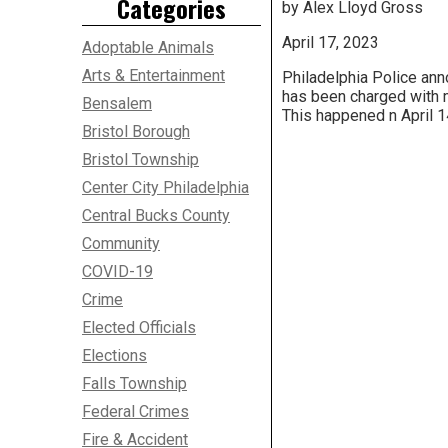
Categories
by Alex Lloyd Gross
April 17, 2023
Adoptable Animals
Arts & Entertainment
Philadelphia Police ann
has been charged with 
Bensalem
This happened n April 1
Bristol Borough
Bristol Township
Center City Philadelphia
Central Bucks County
Community
COVID-19
Crime
Elected Officials
Elections
Falls Township
Federal Crimes
Fire & Accident