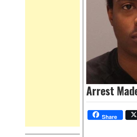
Arrest Mad
Share