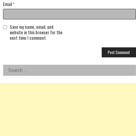
Email
*
Save my name, email, and
website in this browser for the
next time I comment.
Left
Search
for:
Asides