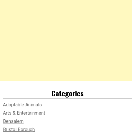
Categories
Adoptable Animals
Arts & Entertainment
Bensalem
Bristol Borough