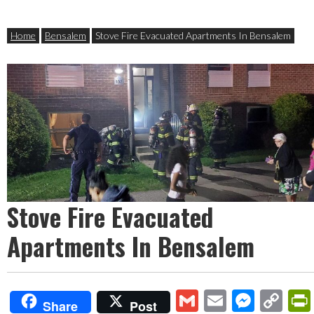
Home
Bensalem
Stove Fire Evacuated Apartments In Bensalem
Stove Fire Evacuated
Apartments In Bensalem
Gmail
Email
Mess
Co
Share
Post