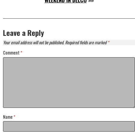
WEEKEND IN DELCO
»»
Leave a Reply
Your email address will not be published.
Required fields are marked
*
Comment
*
Name
*