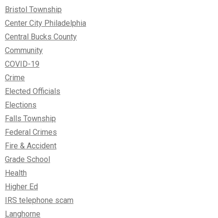
Bristol Township
Center City Philadelphia
Central Bucks County
Community
COVID-19
Crime
Elected Officials
Elections
Falls Township
Federal Crimes
Fire & Accident
Grade School
Health
Higher Ed
IRS telephone scam
Langhorne