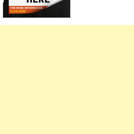
Right
Asides