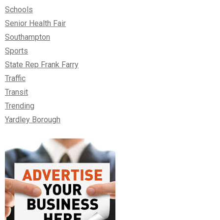
Schools
Senior Health Fair
Southampton
Sports
State Rep Frank Farry
Traffic
Transit
Trending
Yardley Borough