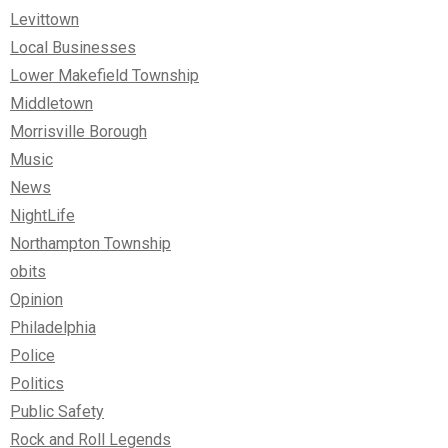
Levittown
Local Businesses
Lower Makefield Township
Middletown
Morrisville Borough
Music
News
NightLife
Northampton Township
obits
Opinion
Philadelphia
Police
Politics
Public Safety
Rock and Roll Legends