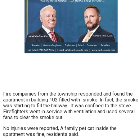
Fire companies from the township responded and found the
apartment in building 102 filled with smoke. In fact, the smoke
was starting to fill the hallway. It was confined to the stove.
Firefighters went in service with ventilation and used several
fans to clear the smoke out.
No injuries were reported, A family pet cat inside the
apartment was fine, residents said.