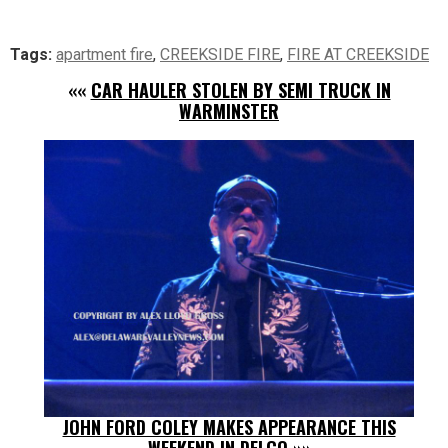
Tags:
apartment fire
,
CREEKSIDE FIRE
,
FIRE AT CREEKSIDE
««
CAR HAULER STOLEN BY SEMI TRUCK IN
WARMINSTER
JOHN FORD COLEY MAKES APPEARANCE THIS