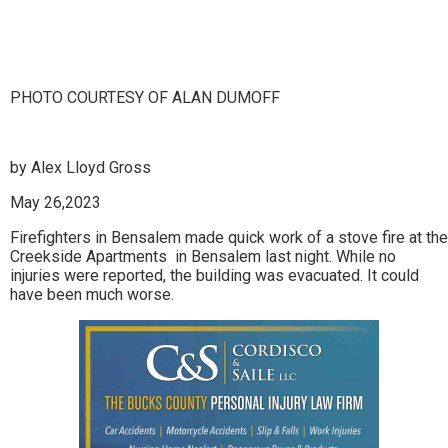
Lin
PHOTO COURTESY OF ALAN DUMOFF
by Alex Lloyd Gross
May 26,2023
Firefighters in Bensalem made quick work of a stove fire at the
Creekside Apartments in Bensalem last night. While no
injuries were reported, the building was evacuated. It could
have been much worse.