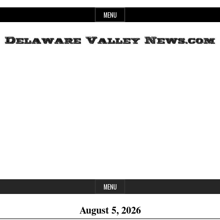
Skip
MENU
to
content
Header
Delaware
Widget
Area
Valley
News
MENU
August 5, 2026