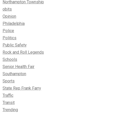
Northampton Township
obits
Opinion
Philadelphia
Police
Politics
Public Safety
Rock and Roll Legends
Schools
Senior Health Fair
Southampton
Sports
State Rep Frank Farry
Traffic
Transit
Trending