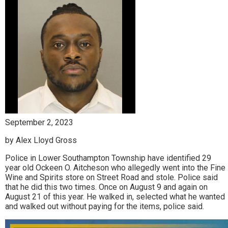
September 2, 2023
by Alex Lloyd Gross
Police in Lower Southampton Township have identified 29
year old Ockeen O. Aitcheson who allegedly went into the Fine
Wine and Spirits store on Street Road and stole. Police said
that he did this two times. Once on August 9 and again on
August 21 of this year. He walked in, selected what he wanted
and walked out without paying for the items, police said.