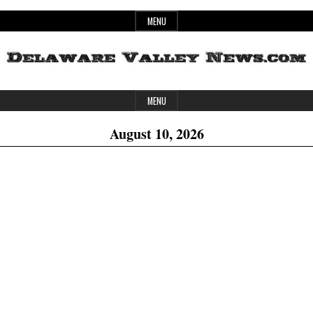
Skip
MENU
to
content
Header
Delaware
MENU
Widget
August 10, 2026
Area
Valley
News