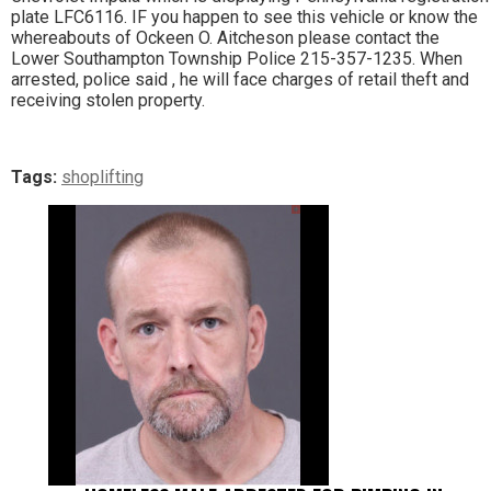
plate LFC6116. IF you happen to see this vehicle or know the
whereabouts of Ockeen O. Aitcheson please contact the
Lower Southampton Township Police 215-357-1235. When
arrested, police said , he will face charges of retail theft and
receiving stolen property.
Tags:
shoplifting