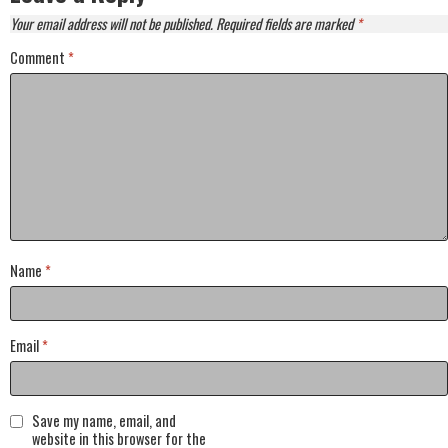
Your email address will not be published.
Required fields are marked
*
Comment
*
Name
*
Email
*
Save my name, email, and
website in this browser for the