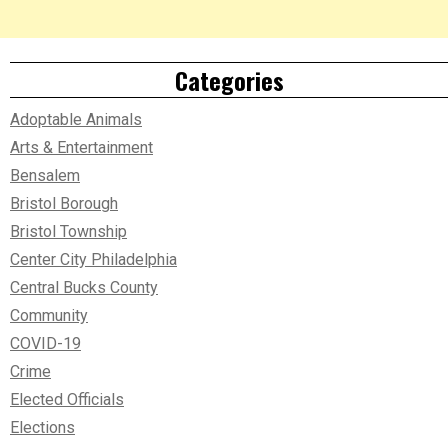
Categories
Adoptable Animals
Arts & Entertainment
Bensalem
Bristol Borough
Bristol Township
Center City Philadelphia
Central Bucks County
Community
COVID-19
Crime
Elected Officials
Elections