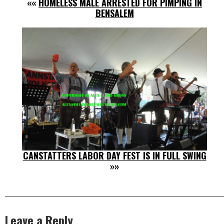
««
HOMELESS MALE ARRESTED FOR PIMPING IN
BENSALEM
CANSTATTERS LABOR DAY FEST IS IN FULL SWING
»»
Leave a Reply