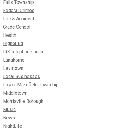
Falls Township
Federal Crimes
Fire & Accident
Grade School
Health
Higher Ed
IRS telephone scam
Langhorne
Levittown
Local Businesses
Lower Makefield Township
Middletown
Morrisville Borough
Music
News
NightLife