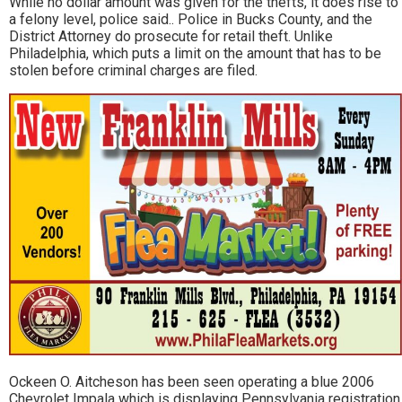
While no dollar amount was given for the thefts, it does rise to
a felony level, police said.. Police in Bucks County, and the
District Attorney do prosecute for retail theft. Unlike
Philadelphia, which puts a limit on the amount that has to be
stolen before criminal charges are filed.
Ockeen O. Aitcheson has been seen operating a blue 2006
Chevrolet Impala which is displaying Pennsylvania registration