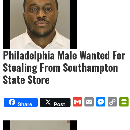
Philadelphia Male Wanted For
Stealing From Southampton
State Store
Gmail
Email
Mess
Co
Share
Post
Lin