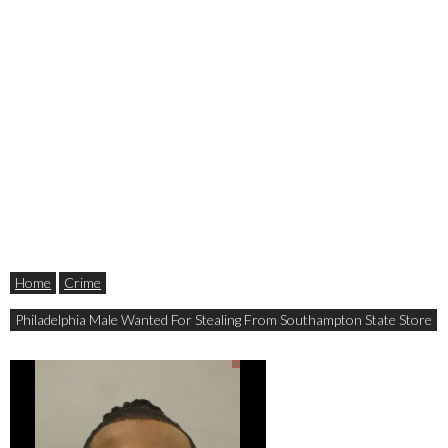
Home
Crime
Philadelphia Male Wanted For Stealing From Southampton State Store