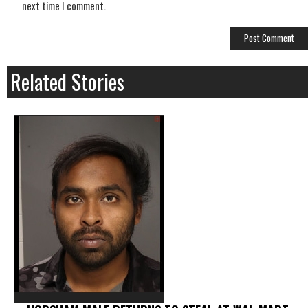
next time I comment.
Related Stories