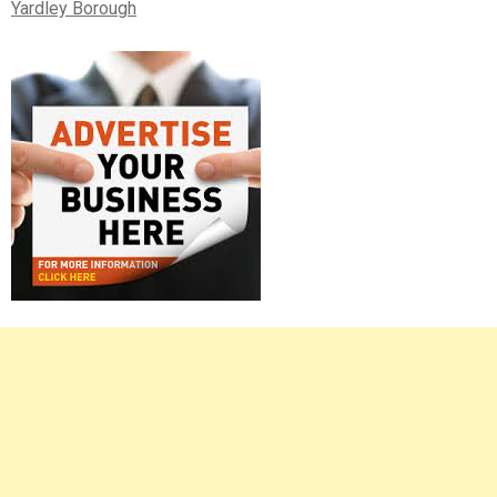
Yardley Borough
Right
Asides