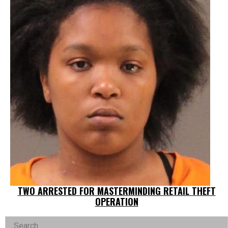
TWO ARRESTED FOR MASTERMINDING RETAIL THEFT
OPERATION
Left
Search