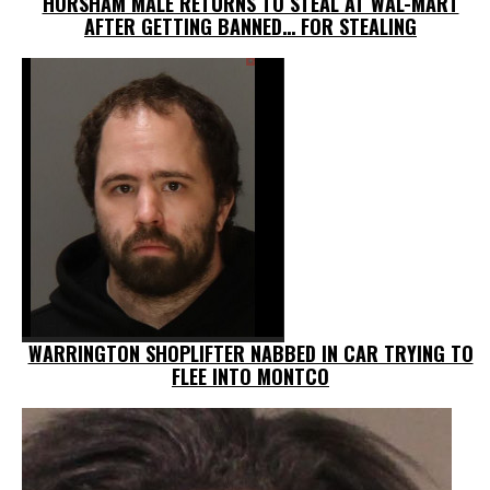
HORSHAM MALE RETURNS TO STEAL AT WAL-MART
AFTER GETTING BANNED… FOR STEALING
WARRINGTON SHOPLIFTER NABBED IN CAR TRYING TO
FLEE INTO MONTCO