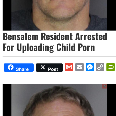
Bensalem Resident Arrested
For Uploading Child Porn
Gmail
Email
Mess
Co
Share
Post
Lin