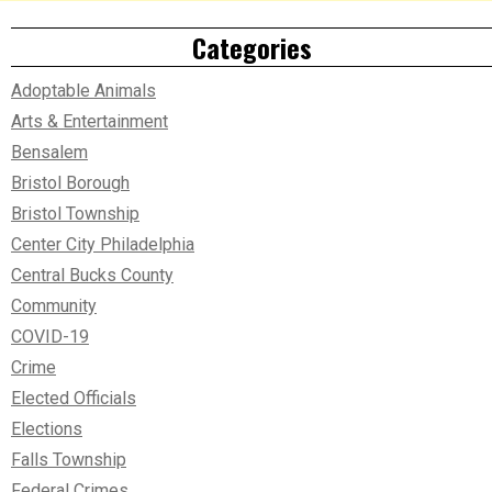
Categories
Adoptable Animals
Arts & Entertainment
Bensalem
Bristol Borough
Bristol Township
Center City Philadelphia
Central Bucks County
Community
COVID-19
Crime
Elected Officials
Elections
Falls Township
Federal Crimes