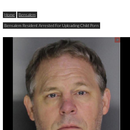
Home
Bensalem
Bensalem Resident Arrested For Uploading Child Porn