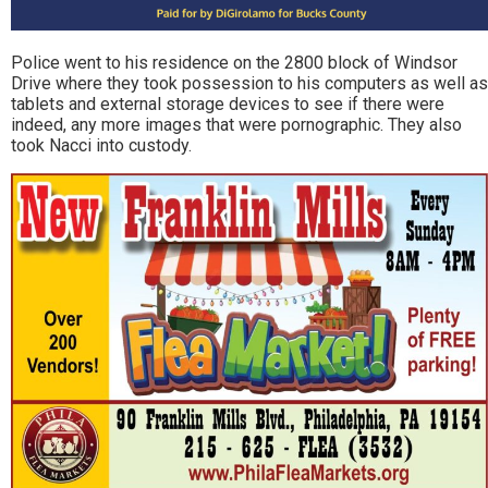
Police went to his residence on the 2800 block of Windsor
Drive where they took possession to his computers as well as
tablets and external storage devices to see if there were
indeed, any more images that were pornographic. They also
took Nacci into custody.