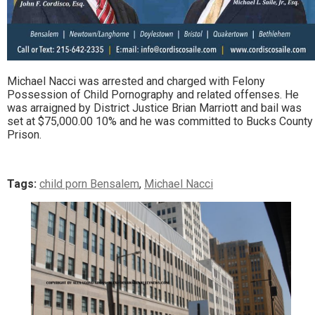
Michael Nacci was arrested and charged with Felony
Possession of Child Pornography and related offenses. He
was arraigned by District Justice Brian Marriott and bail was
set at $75,000.00 10% and he was committed to Bucks County
Prison.
Tags:
child porn Bensalem
,
Michael Nacci