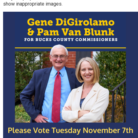
show inappropriate images.