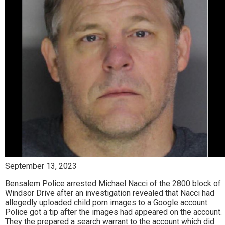
September 13, 2023
Bensalem Police arrested Michael Nacci of the 2800 block of
Windsor Drive after an investigation revealed that Nacci had
allegedly uploaded child porn images to a Google account.
Police got a tip after the images had appeared on the account.
They the prepared a search warrant to the account which did