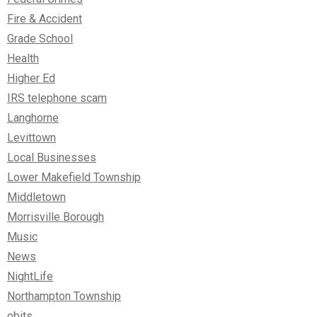
Fire & Accident
Grade School
Health
Higher Ed
IRS telephone scam
Langhorne
Levittown
Local Businesses
Lower Makefield Township
Middletown
Morrisville Borough
Music
News
NightLife
Northampton Township
obits