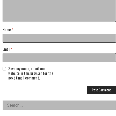
Name
*
Email
*
Save my name, email, and
website in this browser for the
next time I comment.
Left
Search
for:
Asides