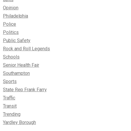
Opinion
Philadelphia
Police
Politics
Public Safety
Rock and Roll Legends
Schools
Senior Health Fair
Southampton
Sports
State Rep Frank Farry
Traffic
Transit
Trending
Yardley Borough