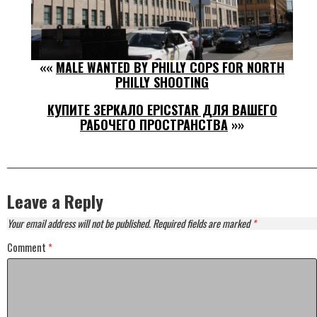
««
MALE WANTED BY PHILLY COPS FOR NORTH
PHILLY SHOOTING
КУПИТЕ ЗЕРКАЛО EPICSTAR ДЛЯ ВАШЕГО
РАБОЧЕГО ПРОСТРАНСТВА
»»
Leave a Reply
Your email address will not be published.
Required fields are marked
*
Comment
*