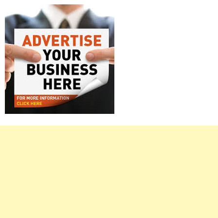
Right
Asides