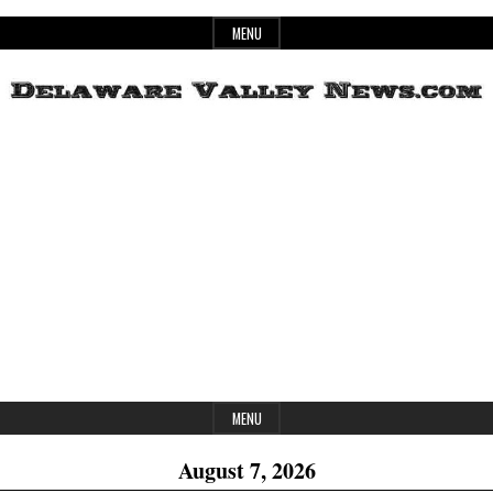
Skip
MENU
to
content
Header
Delaware
Widget
Area
Valley
News
MENU
August 7, 2026