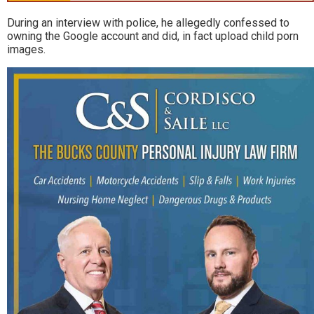
During an interview with police, he allegedly confessed to
owning the Google account and did, in fact upload child porn
images.