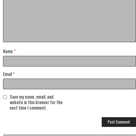
Name
*
Email
*
Save my name, email, and
website in this browser for the
next time I comment.