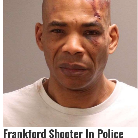
Frankford Shooter In Police