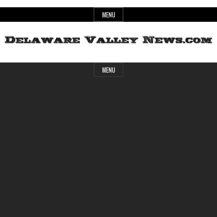
Skip
MENU
to
content
Header
Delaware
MENU
Widget
Area
Valley
News