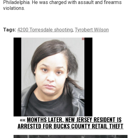
Philadelphia. He was charged with assault and firearms
violations.
Tags:
4200 Torresdale shooting
,
Tyrobert Wilson
««
MONTHS LATER, NEW JERSEY RESIDENT IS
ARRESTED FOR BUCKS COUNTY RETAIL THEFT