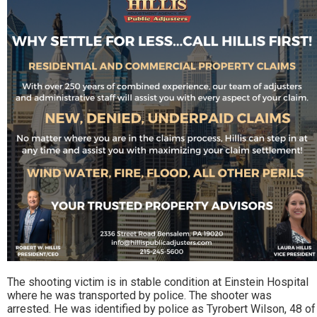
The shooting victim is in stable condition at Einstein Hospital
where he was transported by police. The shooter was
arrested. He was identified by police as Tyrobert Wilson, 48 of