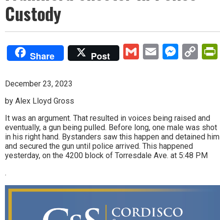
Custody
Gmail
Email
Mess
Co
Share
Post
Lin
December 23, 2023
by Alex Lloyd Gross
It was an argument. That resulted in voices being raised and
eventually, a gun being pulled. Before long, one male was shot
in his right hand. Bystanders saw this happen and detained him
and secured the gun until police arrived. This happened
yesterday, on the 4200 block of Torresdale Ave. at 5:48 PM
.