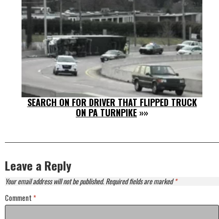
SEARCH ON FOR DRIVER THAT FLIPPED TRUCK
ON PA TURNPIKE
»»
Leave a Reply
Your email address will not be published.
Required fields are marked
*
Comment
*