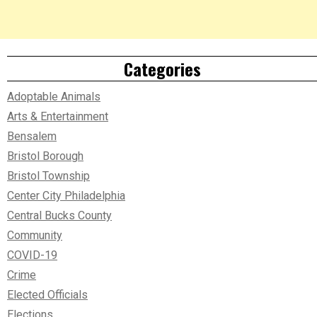
Categories
Adoptable Animals
Arts & Entertainment
Bensalem
Bristol Borough
Bristol Township
Center City Philadelphia
Central Bucks County
Community
COVID-19
Crime
Elected Officials
Elections