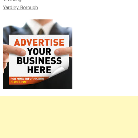
Yardley Borough
Right
Asides