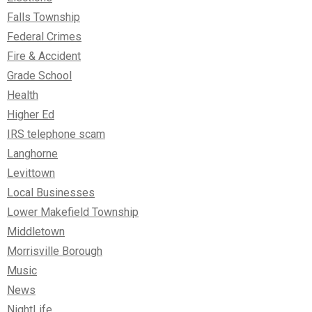
Falls Township
Federal Crimes
Fire & Accident
Grade School
Health
Higher Ed
IRS telephone scam
Langhorne
Levittown
Local Businesses
Lower Makefield Township
Middletown
Morrisville Borough
Music
News
NightLife