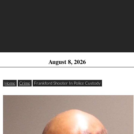
August 8, 2026
Home
Crime
Frankford Shooter In Police Custody