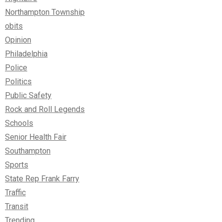
Northampton Township
obits
Opinion
Philadelphia
Police
Politics
Public Safety
Rock and Roll Legends
Schools
Senior Health Fair
Southampton
Sports
State Rep Frank Farry
Traffic
Transit
Trending