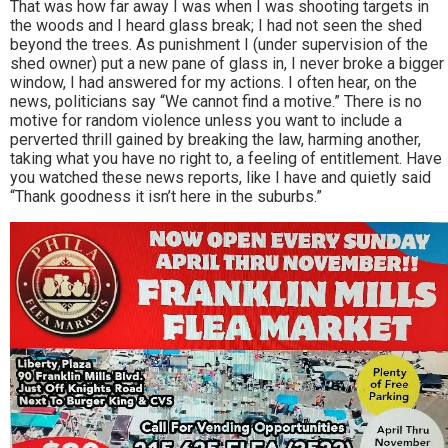
That was how far away I was when I was shooting targets in
the woods and I heard glass break; I had not seen the shed
beyond the trees. As punishment I (under supervision of the
shed owner) put a new pane of glass in, I never broke a bigger
window, I had answered for my actions. I often hear, on the
news, politicians say “We cannot find a motive.” There is no
motive for random violence unless you want to include a
perverted thrill gained by breaking the law, harming another,
taking what you have no right to, a feeling of entitlement. Have
you watched these news reports, like I have and quietly said
“Thank goodness it isn’t here in the suburbs.”