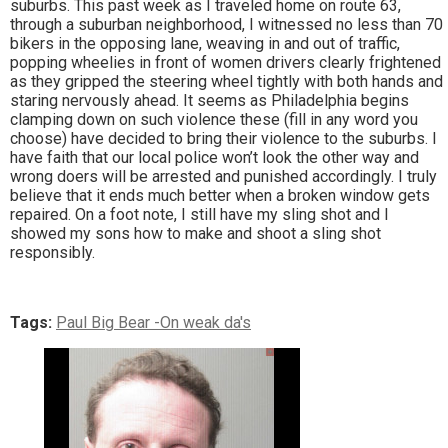
suburbs. This past week as I traveled home on route 63,
through a suburban neighborhood, I witnessed no less than 70
bikers in the opposing lane, weaving in and out of traffic,
popping wheelies in front of women drivers clearly frightened
as they gripped the steering wheel tightly with both hands and
staring nervously ahead. It seems as Philadelphia begins
clamping down on such violence these (fill in any word you
choose) have decided to bring their violence to the suburbs. I
have faith that our local police won’t look the other way and
wrong doers will be arrested and punished accordingly. I truly
believe that it ends much better when a broken window gets
repaired. On a foot note, I still have my sling shot and I
showed my sons how to make and shoot a sling shot
responsibly.
Tags:
Paul Big Bear -On weak da's