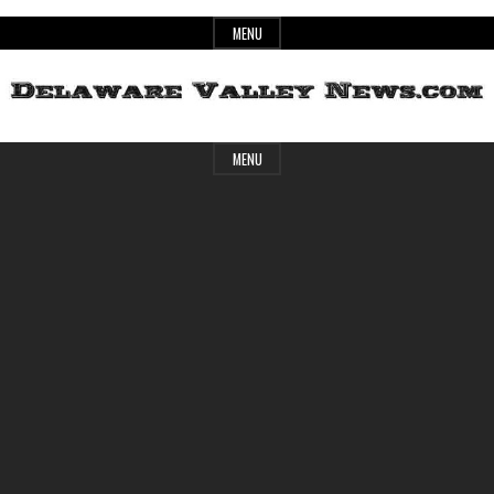
Skip
MENU
to
content
Header
Delaware
MENU
Widget
Area
Valley
News