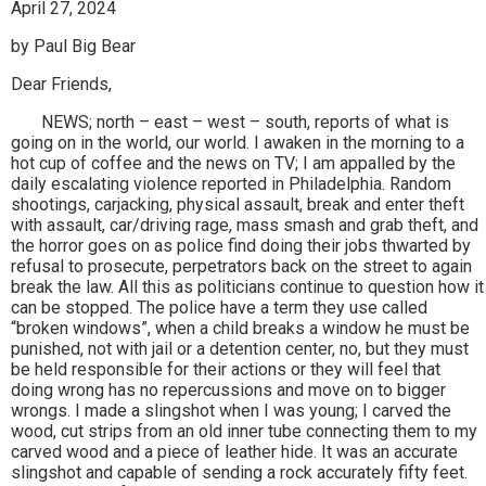
April 27, 2024
by Paul Big Bear
Dear Friends,
NEWS; north – east – west – south, reports of what is
going on in the world, our world. I awaken in the morning to a
hot cup of coffee and the news on TV; I am appalled by the
daily escalating violence reported in Philadelphia. Random
shootings, carjacking, physical assault, break and enter theft
with assault, car/driving rage, mass smash and grab theft, and
the horror goes on as police find doing their jobs thwarted by
refusal to prosecute, perpetrators back on the street to again
break the law. All this as politicians continue to question how it
can be stopped. The police have a term they use called
“broken windows”, when a child breaks a window he must be
punished, not with jail or a detention center, no, but they must
be held responsible for their actions or they will feel that
doing wrong has no repercussions and move on to bigger
wrongs. I made a slingshot when I was young; I carved the
wood, cut strips from an old inner tube connecting them to my
carved wood and a piece of leather hide. It was an accurate
slingshot and capable of sending a rock accurately fifty feet.