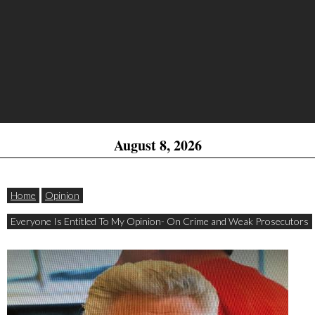
August 8, 2026
Home
Opinion
Everyone Is Entitled To My Opinion- On Crime and Weak Prosecutors