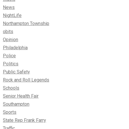
News
NightLife
Northampton Township
obits
Opinion
Philadelphia
Police
Politics
Public Safety
Rock and Roll Legends
Schools
Senior Health Fair
Southampton
Sports
State Rep Frank Farry
Traffic