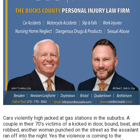
Cars violently high jacked at gas stations in the suburbs. A
couple in their 70’s victims of a kicked in door, bound, beat, and
robbed, another woman punched on the street as the assailant
ran off into the night. Yes the violence is coming to the