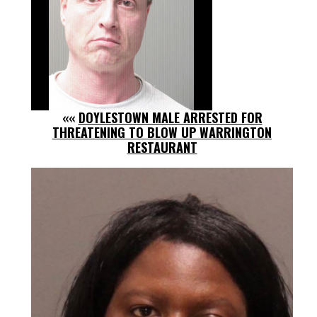
««
DOYLESTOWN MALE ARRESTED FOR
THREATENING TO BLOW UP WARRINGTON
RESTAURANT