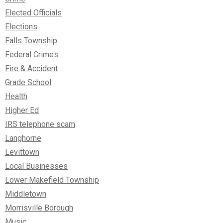
Elected Officials
Elections
Falls Township
Federal Crimes
Fire & Accident
Grade School
Health
Higher Ed
IRS telephone scam
Langhorne
Levittown
Local Businesses
Lower Makefield Township
Middletown
Morrisville Borough
Music