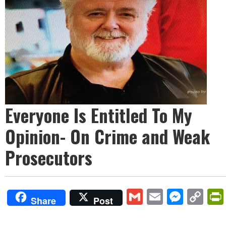
Everyone Is Entitled To My
Opinion- On Crime and Weak
Prosecutors
Gmail
Email
Mess
Co
Share
Post
Lin