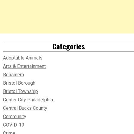
Categories
Adoptable Animals
Arts & Entertainment
Bensalem
Bristol Borough
Bristol Township
Center City Philadelphia
Central Bucks County
Community
COVID-19
Crime