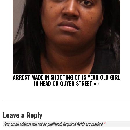
ARREST MADE IN SHOOTING OF 15 YEAR OLD GIRL
IN HEAD ON GUYER STREET
»»
Leave a Reply
Your email address will not be published.
Required fields are marked
*