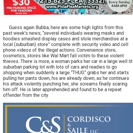
Guess again Bubba, here are some high lights from this
past week’s news; “several individuals wearing masks and
hoodies smashed display cases and stole merchandise at a
local (suburban) store” complete with security video and cell
phone videos of the illegal actions. Convenience store,
cosmetics, stores like Wal Mart fall victim to these violent
thieves. There is more, a woman parks her car in a large well lit
suburban parking lot with lots of cars and readies to go
shopping when suddenly a large “THUG” grabs her and starts
pulling her pants down, his are already down, as he continues
his attack violently punching her, she screams finally scaring
him off. He is later apprehended and found to be a repeat
offender from the city.