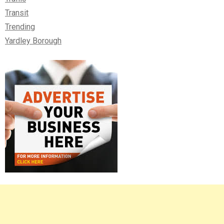
Transit
Trending
Yardley Borough
Right
Asides