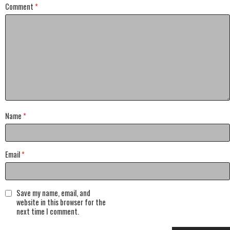
Comment
*
Name
*
Email
*
Save my name, email, and
website in this browser for the
next time I comment.