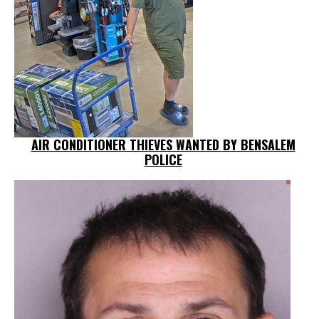
AIR CONDITIONER THIEVES WANTED BY BENSALEM
POLICE