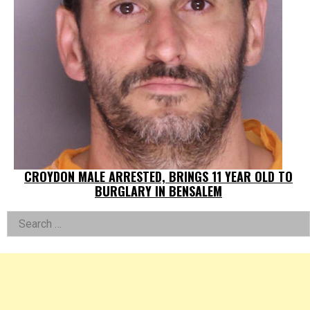
CROYDON MALE ARRESTED, BRINGS 11 YEAR OLD TO
BURGLARY IN BENSALEM
Left
Search
for:
Asides