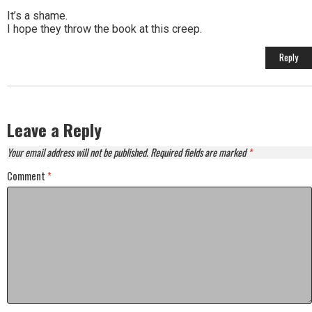
It’s a shame.
I hope they throw the book at this creep.
Reply
Leave a Reply
Your email address will not be published.
Required fields are marked
*
Comment
*