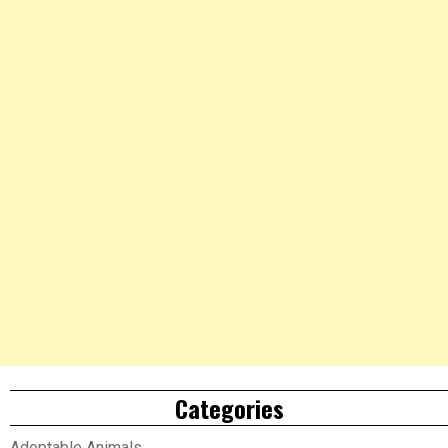
Categories
Adoptable Animals