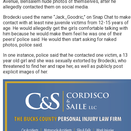
Avenue, Bensalem nude photos of themselves, after he
allegedly contacted them on social media.
Brodecki used the name “Jack_Goodric,” on Snap Chat to make
contact with at least nine juvenile victims from 12-15 years of
age. He would allegedly get the girls comfortable talking with
him because he would make them feel he was one of their
peers’ police said. He would then start asking for naked
photos, police said.
In one instance, police said that he contacted one victim, a 13
year old girl and she was sexually extorted by Brodecki, who
threatened to find her and rape her, as well as publicly post
explicit images of her.