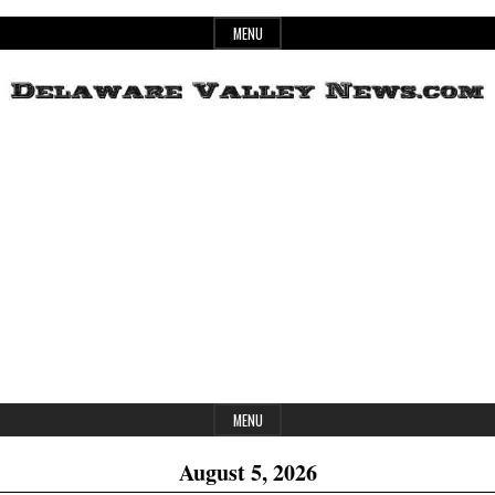
Skip
MENU
to
content
Header
Delaware
Widget
Area
Valley
News
MENU
August 5, 2026