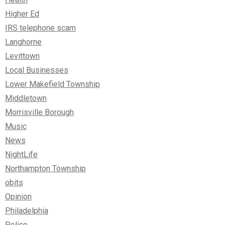
Higher Ed
IRS telephone scam
Langhorne
Levittown
Local Businesses
Lower Makefield Township
Middletown
Morrisville Borough
Music
News
NightLife
Northampton Township
obits
Opinion
Philadelphia
Police