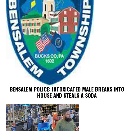
BENSALEM POLICE: INTOXICATED MALE BREAKS INTO
HOUSE AND STEALS A SODA