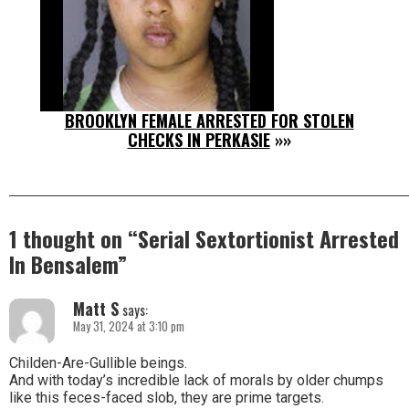
BROOKLYN FEMALE ARRESTED FOR STOLEN
CHECKS IN PERKASIE
»»
1 thought on “
Serial Sextortionist Arrested
In Bensalem
”
Matt S
says:
May 31, 2024 at 3:10 pm
Childen-Are-Gullible beings.
And with today’s incredible lack of morals by older chumps
like this feces-faced slob, they are prime targets.