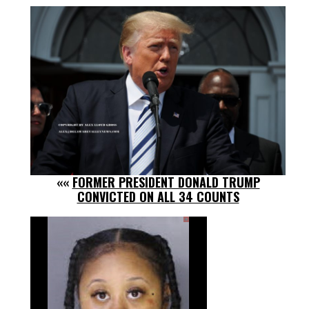
««
FORMER PRESIDENT DONALD TRUMP
CONVICTED ON ALL 34 COUNTS