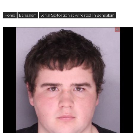
Home
Bensalem
Serial Sextortionist Arrested In Bensalem