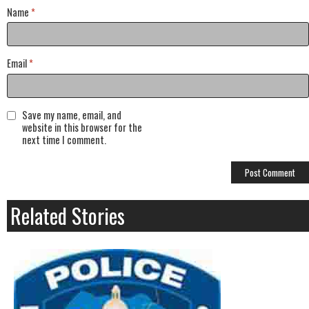
Name
*
Email
*
Save my name, email, and
website in this browser for the
next time I comment.
Related Stories