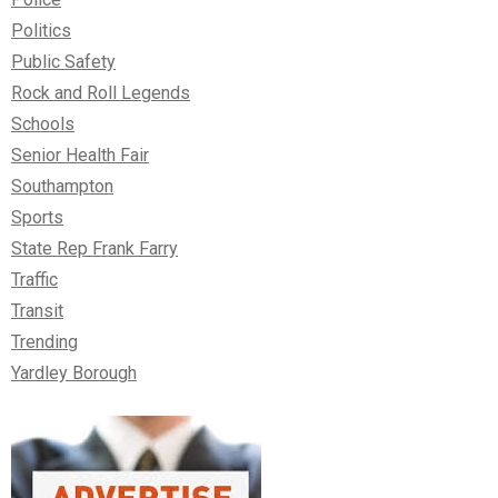
Politics
Public Safety
Rock and Roll Legends
Schools
Senior Health Fair
Southampton
Sports
State Rep Frank Farry
Traffic
Transit
Trending
Yardley Borough