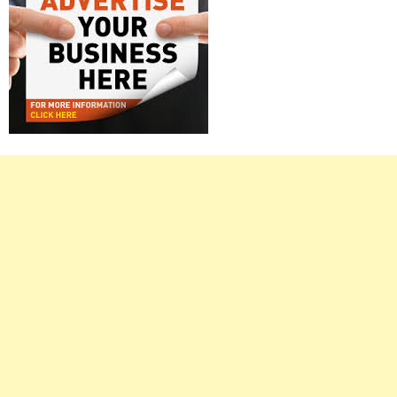
Right
Asides