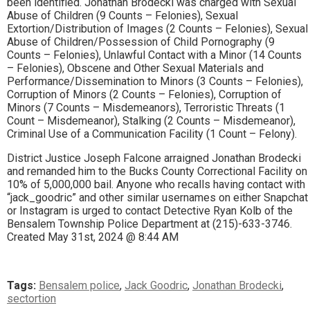
been identified. Jonathan Brodecki was charged with Sexual
Abuse of Children (9 Counts – Felonies), Sexual
Extortion/Distribution of Images (2 Counts – Felonies), Sexual
Abuse of Children/Possession of Child Pornography (9
Counts – Felonies), Unlawful Contact with a Minor (14 Counts
– Felonies), Obscene and Other Sexual Materials and
Performance/Dissemination to Minors (3 Counts – Felonies),
Corruption of Minors (2 Counts – Felonies), Corruption of
Minors (7 Counts – Misdemeanors), Terroristic Threats (1
Count – Misdemeanor), Stalking (2 Counts – Misdemeanor),
Criminal Use of a Communication Facility (1 Count – Felony).
District Justice Joseph Falcone arraigned Jonathan Brodecki
and remanded him to the Bucks County Correctional Facility on
10% of 5,000,000 bail. Anyone who recalls having contact with
“jack_goodric” and other similar usernames on either Snapchat
or Instagram is urged to contact Detective Ryan Kolb of the
Bensalem Township Police Department at (215)-633-3746.
Created May 31st, 2024 @ 8:44 AM
Tags:
Bensalem police
,
Jack Goodric
,
Jonathan Brodecki
,
sectortion