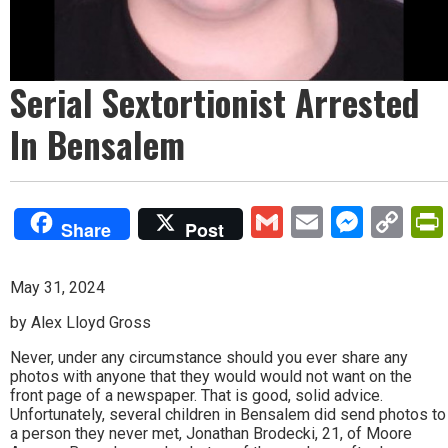
Serial Sextortionist Arrested
In Bensalem
Gmail
Email
Mess
Co
Share
Post
Lin
May 31, 2024
by Alex Lloyd Gross
Never, under any circumstance should you ever share any
photos with anyone that they would would not want on the
front page of a newspaper. That is good, solid advice.
Unfortunately, several children in Bensalem did send photos to
a person they never met, Jonathan Brodecki, 21, of Moore