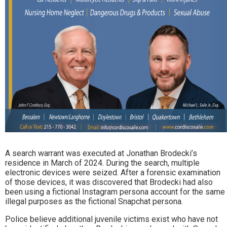
A search warrant was executed at Jonathan Brodecki’s
residence in March of 2024. During the search, multiple
electronic devices were seized. After a forensic examination
of those devices, it was discovered that Brodecki had also
been using a fictional Instagram persona account for the same
illegal purposes as the fictional Snapchat persona.
Police believe additional juvenile victims exist who have not