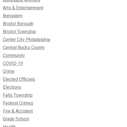
Arts & Entertainment
Bensalem
Bristol Borough
Bristol Township
Center City Philadelphia
Central Bucks County
Community
COVID-19
Crime
Elected Officials
Elections
Falls Township
Federal Crimes
Fire & Accident
Grade School
Health