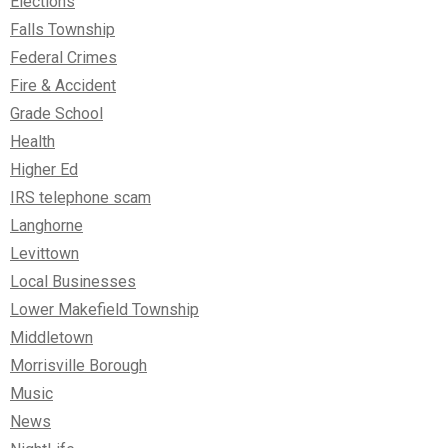
Elections
Falls Township
Federal Crimes
Fire & Accident
Grade School
Health
Higher Ed
IRS telephone scam
Langhorne
Levittown
Local Businesses
Lower Makefield Township
Middletown
Morrisville Borough
Music
News