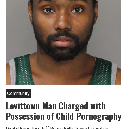
Community
Levittown Man Charged with
Possession of Child Pornography
Digital Reporter- Jeff Bohen Falls Township Police