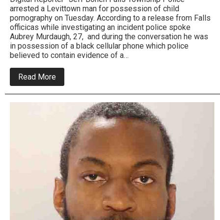
arrested a Levittown man for possession of child
pornography on Tuesday. According to a release from Falls
officicas while investigating an incident police spoke
Aubrey Murdaugh, 27, and during the conversation he was
in possession of a black cellular phone which police
believed to contain evidence of a…
about
Read More
Levittown
Man
Charged
with
Possession
of
Child
Pornography