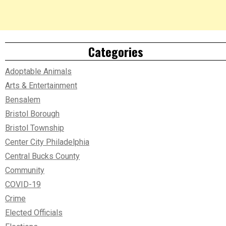
Categories
Adoptable Animals
Arts & Entertainment
Bensalem
Bristol Borough
Bristol Township
Center City Philadelphia
Central Bucks County
Community
COVID-19
Crime
Elected Officials