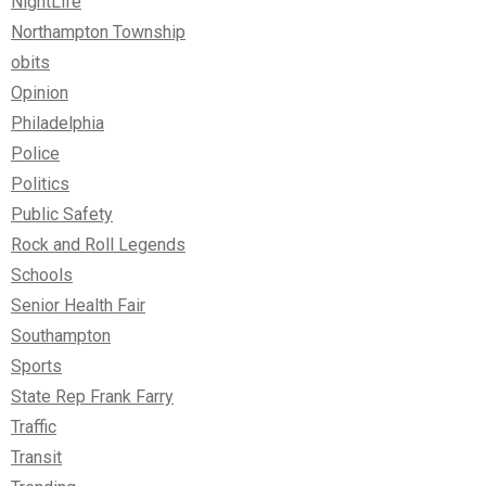
NightLife
Northampton Township
obits
Opinion
Philadelphia
Police
Politics
Public Safety
Rock and Roll Legends
Schools
Senior Health Fair
Southampton
Sports
State Rep Frank Farry
Traffic
Transit