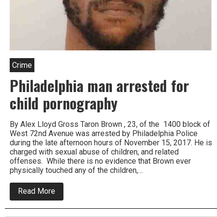
Crime
Philadelphia man arrested for
child pornography
By Alex Lloyd Gross Taron Brown , 23, of the 1400 block of
West 72nd Avenue was arrested by Philadelphia Police
during the late afternoon hours of November 15, 2017. He is
charged with sexual abuse of children, and related
offenses. While there is no evidence that Brown ever
physically touched any of the children,…
about
Read More
Philadelphia
man
arrested