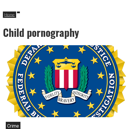
Home
Child pornography
Crime