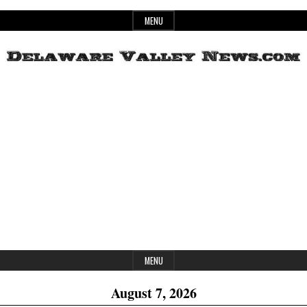
Skip
MENU
to
content
Header
Delaware
Widget
Area
Valley
News
MENU
August 7, 2026