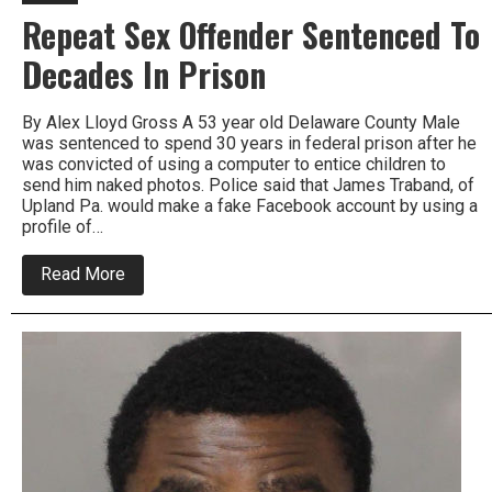
Repeat Sex Offender Sentenced To
Decades In Prison
By Alex Lloyd Gross A 53 year old Delaware County Male
was sentenced to spend 30 years in federal prison after he
was convicted of using a computer to entice children to
send him naked photos. Police said that James Traband, of
Upland Pa. would make a fake Facebook account by using a
profile of…
about
Read More
Repeat
Sex
Offender
Sentenced
To
Decades
In
Prison