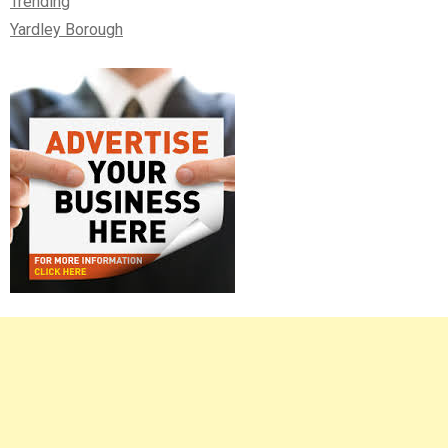
Trending
Yardley Borough
Right
Asides