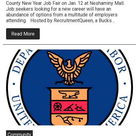
County New Year Job Fair on Jan. 12 at Neshaminy Mall.
Job seekers looking for a new career will have an
abundance of options from a multitude of employers
attending. Hosted by RecruitmentQueen, a Bucks…
about
Read More
Over
300
Prospective
Jobs
Available
Tomorrow
In
Bensalem
Job
Fair
Community