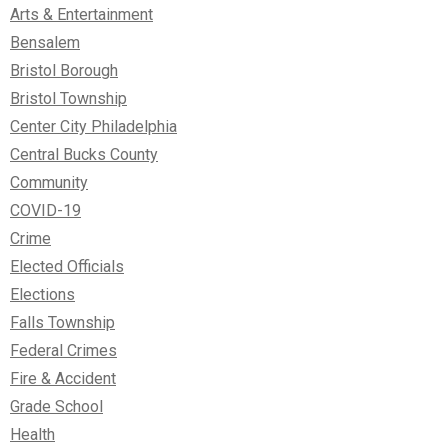
Arts & Entertainment
Bensalem
Bristol Borough
Bristol Township
Center City Philadelphia
Central Bucks County
Community
COVID-19
Crime
Elected Officials
Elections
Falls Township
Federal Crimes
Fire & Accident
Grade School
Health