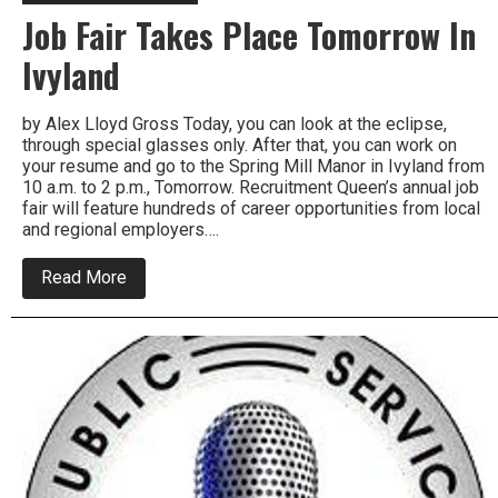
Job Fair Takes Place Tomorrow In
Ivyland
by Alex Lloyd Gross Today, you can look at the eclipse,
through special glasses only. After that, you can work on
your resume and go to the Spring Mill Manor in Ivyland from
10 a.m. to 2 p.m., Tomorrow. Recruitment Queen’s annual job
fair will feature hundreds of career opportunities from local
and regional employers….
about
Read More
Job
Fair
Takes
Place
Tomorrow
In
Ivyland