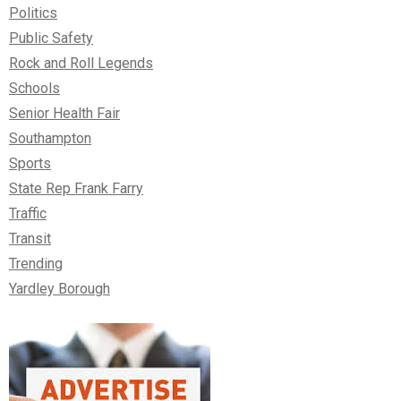
Politics
Public Safety
Rock and Roll Legends
Schools
Senior Health Fair
Southampton
Sports
State Rep Frank Farry
Traffic
Transit
Trending
Yardley Borough