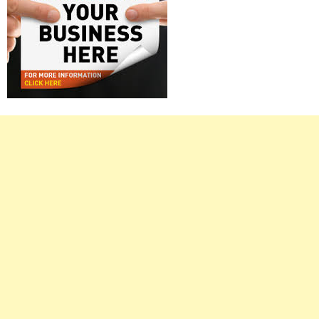
Right
Asides