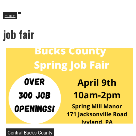
Home
job fair
Central Bucks County