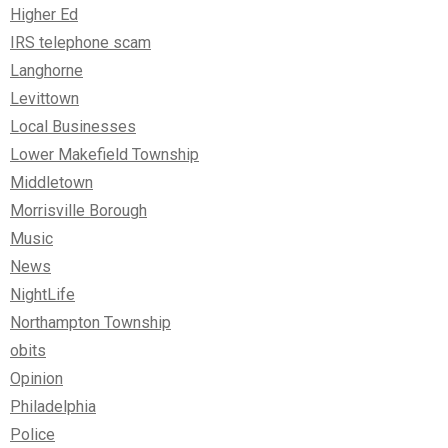
Higher Ed
IRS telephone scam
Langhorne
Levittown
Local Businesses
Lower Makefield Township
Middletown
Morrisville Borough
Music
News
NightLife
Northampton Township
obits
Opinion
Philadelphia
Police