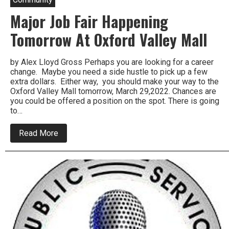
Major Job Fair Happening
Tomorrow At Oxford Valley Mall
by Alex Lloyd Gross Perhaps you are looking for a career
change. Maybe you need a side hustle to pick up a few
extra dollars. Either way, you should make your way to the
Oxford Valley Mall tomorrow, March 29,2022. Chances are
you could be offered a position on the spot. There is going
to…
about
Read More
Major
Job
Fair
Happening
Tomorrow
At
Oxford
Valley
Mall