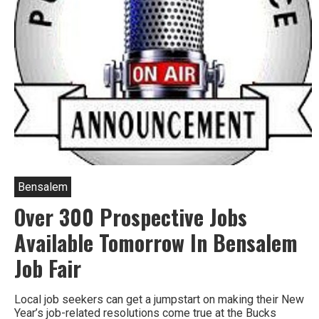
Bensalem
Over 300 Prospective Jobs
Available Tomorrow In Bensalem
Job Fair
Local job seekers can get a jumpstart on making their New
Year’s job-related resolutions come true at the Bucks