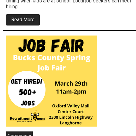
timing when kids are at school. Local job seekers can meet
hiring…
about
Read More
Job
Fair
To
Be
Held
In
Bensalem
This
Month
Community