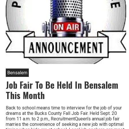
Bensalem
Job Fair To Be Held In Bensalem
This Month
Back to school means time to interview for the job of your
dreams at the Bucks County Fall Job Fair. Held Sept. 20
from 11 a.m. to 2 p.m., RecruitmentQueen’s annual job fair
marries the convenience of seeking a new job with optimal