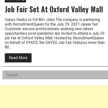
Job Fair Set At Oxford Valley Mall
Sykes Seeks to Fill 80+ Jobs The company is partnering
with RecruitmentQueen for the July 29 2021 career fair.
Customer service professionals seeking new career
opportunities post-pandemic are invited to attend a July 29
job fair at Oxford Valley Mall. Hosted by RecruitmentQueen
on behalf of SYKES, the SKYES Job Fair features more than
80…
about
Read More
Job
Fair
Set
Left
Search
At
Oxford
for:
Asides
Valley
Mall