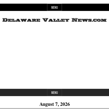
Skip
MENU
to
content
Header
Delaware
Widget
Area
Valley
News
MENU
August 7, 2026