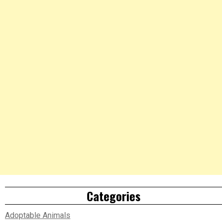
Categories
Adoptable Animals