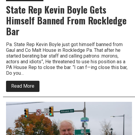
State Rep Kevin Boyle Gets
Himself Banned From Rockledge
Bar
Pa. State Rep Kevin Boyle just got himself banned from
Gaul and Co Malt House in Rockledge Pa. That after he
started berating bar staff and calling patrons :morons,
actors and idiots”, He threatened to use his position as a
PA House Rep to close the bar. “I can f—ing close this bar,
Do you…
about
Read More
State
Rep
Kevin
Boyle
Gets
Himself
Banned
From
Rockledge
Bar