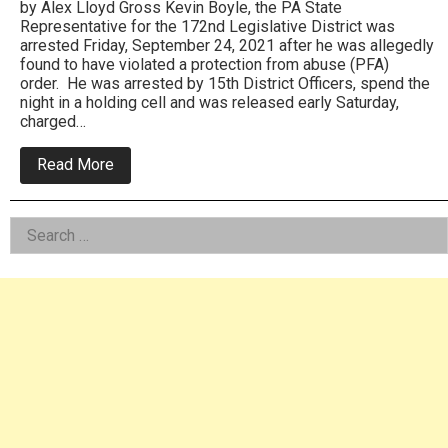
by Alex Lloyd Gross Kevin Boyle, the PA State
Representative for the 172nd Legislative District was
arrested Friday, September 24, 2021 after he was allegedly
found to have violated a protection from abuse (PFA)
order. He was arrested by 15th District Officers, spend the
night in a holding cell and was released early Saturday,
charged…
about
Read More
PA
State
Rep
Left
Search
Kevin
Boyle
for:
Asides
Arrested
For
Protection
Order
Violation