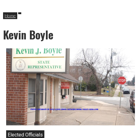
Home
Kevin Boyle
Elected Officials