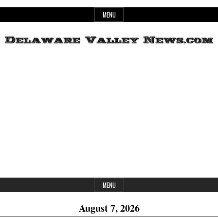
Skip
MENU
to
content
Header
Delaware
Widget
Area
Valley
News
MENU
August 7, 2026