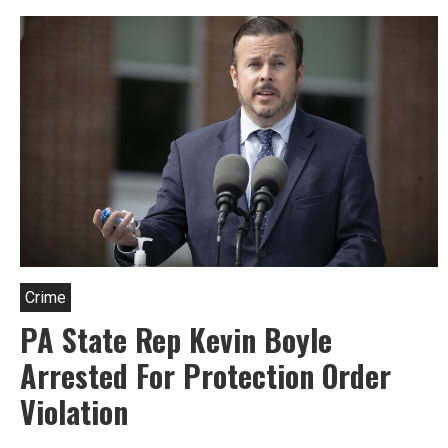
Taubenberger,
Candidate
For
State
Rep
In
Philly
Crime
PA State Rep Kevin Boyle
Arrested For Protection Order
Violation