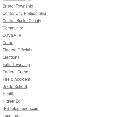
Bristol Township
Center City Philadelphia
Central Bucks County
Community
COVID-19
Crime
Elected Officials
Elections
Falls Township
Federal Crimes
Fire & Accident
Grade School
Health
Higher Ed
IRS telephone scam
Langhorne