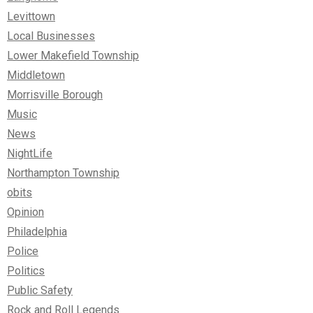
Levittown
Local Businesses
Lower Makefield Township
Middletown
Morrisville Borough
Music
News
NightLife
Northampton Township
obits
Opinion
Philadelphia
Police
Politics
Public Safety
Rock and Roll Legends