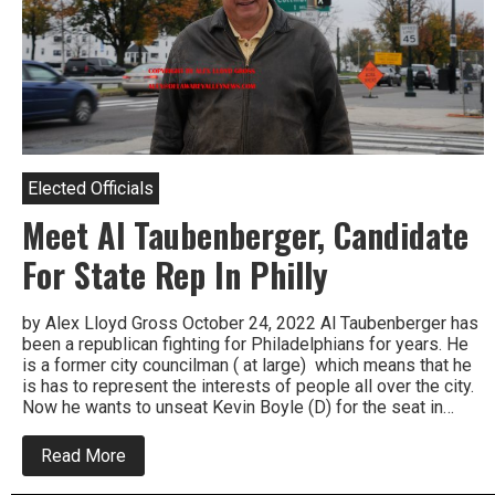
Elected Officials
Meet Al Taubenberger, Candidate
For State Rep In Philly
by Alex Lloyd Gross October 24, 2022 Al Taubenberger has
been a republican fighting for Philadelphians for years. He
is a former city councilman ( at large) which means that he
is has to represent the interests of people all over the city.
Now he wants to unseat Kevin Boyle (D) for the seat in…
about
Read More
Meet
Al