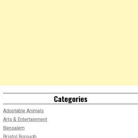
Categories
Adoptable Animals
Arts & Entertainment
Bensalem
Bristol Borough