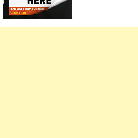
Right
Asides