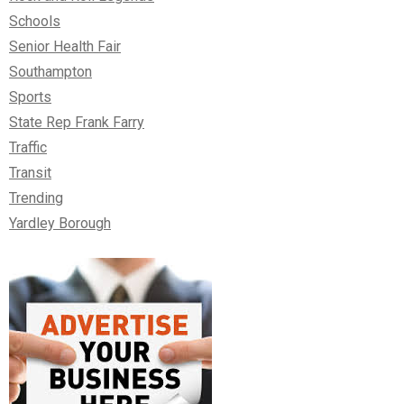
Schools
Senior Health Fair
Southampton
Sports
State Rep Frank Farry
Traffic
Transit
Trending
Yardley Borough