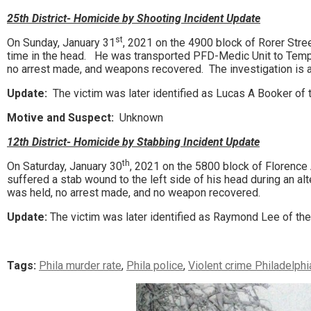
25th District- Homicide by Shooting Incident Update
st
On Sunday, January 31
, 2021 on the 4900 block of Rorer Stre
time in the head. He was transported PFD-Medic Unit to Temp
no arrest made, and weapons recovered. The investigation is 
Update:
The victim was later identified as Lucas A Booker of t
Motive and Suspect:
Unknown
12th District- Homicide by Stabbing Incident Update
th
On Saturday, January 30
, 2021 on the 5800 block of Florence
suffered a stab wound to the left side of his head during an
was held, no arrest made, and no weapon recovered.
Update:
The victim was later identified as Raymond Lee of th
Tags:
Phila murder rate
,
Phila police
,
Violent crime Philadelphi