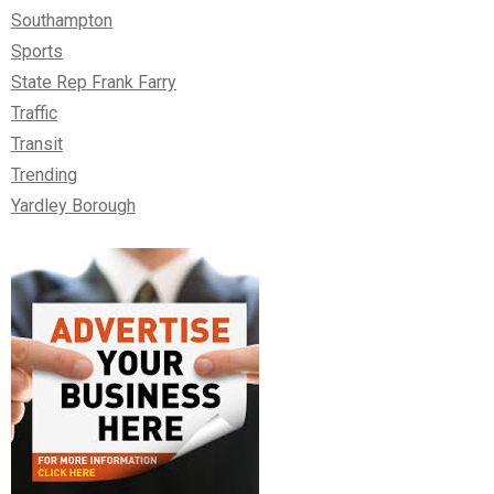
Southampton
Sports
State Rep Frank Farry
Traffic
Transit
Trending
Yardley Borough