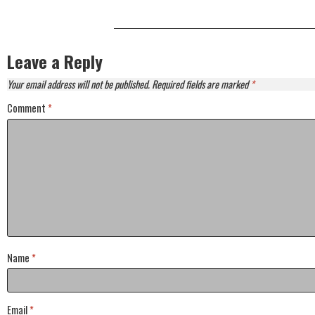
Leave a Reply
Your email address will not be published.
Required fields are marked
*
Comment
*
Name
*
Email
*