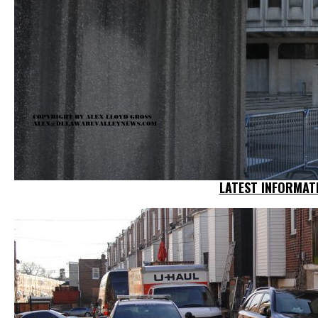
LATEST INFORMATI