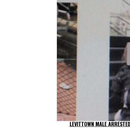
LEVITTOWN MALE ARRESTED