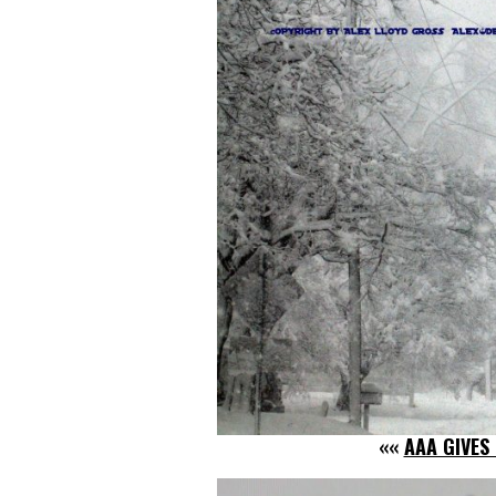
««
AAA GIVES