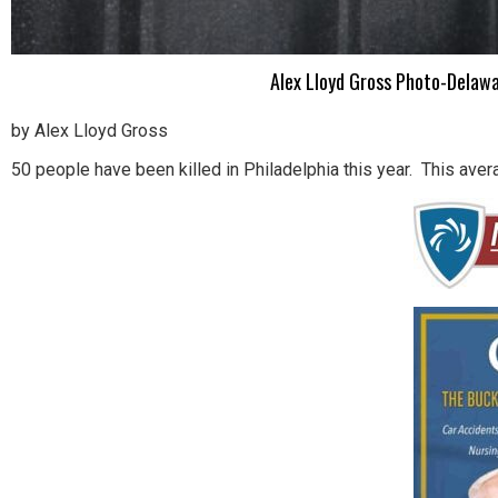
Alex Lloyd Gross Photo-Delawa
by Alex Lloyd Gross
50 people have been killed in Philadelphia this year. This aver