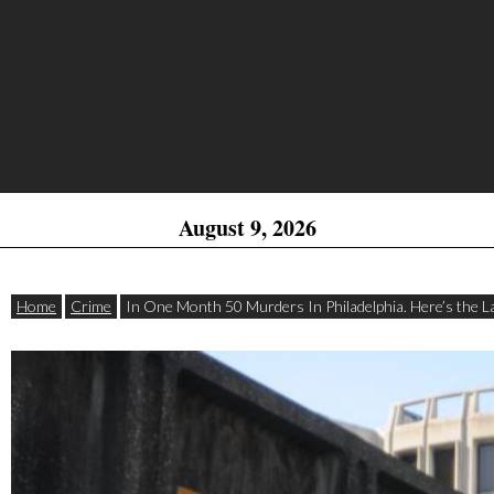
August 9, 2026
Home
Crime
In One Month 50 Murders In Philadelphia. Here’s the La