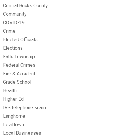
Central Bucks County
Community
COVID-19
Crime
Elected Officials
Elections
Falls Township
Federal Crimes
Fire & Accident
Grade School
Health
Higher Ed
IRS telephone scam
Langhorne
Levittown
Local Businesses