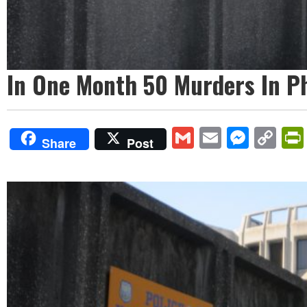
In One Month 50 Murders In Phi
Gmail
Email
Mess
Co
Share
Post
Lin