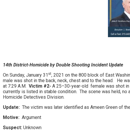
14th District-Homicide by Double Shooting Incident Update
st
On Sunday, January 31
, 2021 on the 800 block of East Washin
male was shot in the back, neck, chest and to the head. He w
at 7:29 A.M.
Victim #2-
A 25–30-year-old female was shot in t
currently is listed in stable condition. The scene was held, n
Homicide Detectives Division.
Update:
The victim was later identified as Ameen Green of the
Motive:
Argument
Suspect:
Unknown