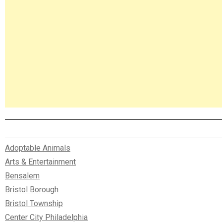
Adoptable Animals
Arts & Entertainment
Bensalem
Bristol Borough
Bristol Township
Center City Philadelphia