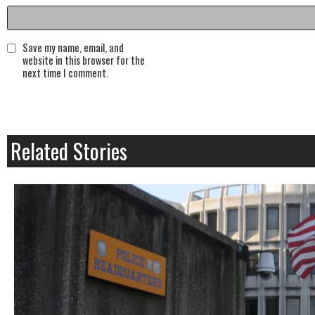
Save my name, email, and
website in this browser for the
next time I comment.
Related Stories