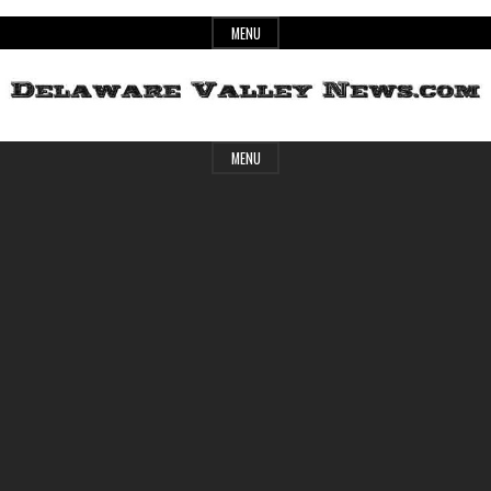
Skip
MENU
to
content
Header
Delaware
MENU
Widget
Area
Valley
News