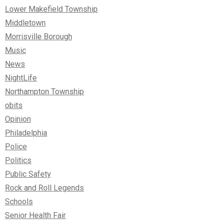
Lower Makefield Township
Middletown
Morrisville Borough
Music
News
NightLife
Northampton Township
obits
Opinion
Philadelphia
Police
Politics
Public Safety
Rock and Roll Legends
Schools
Senior Health Fair