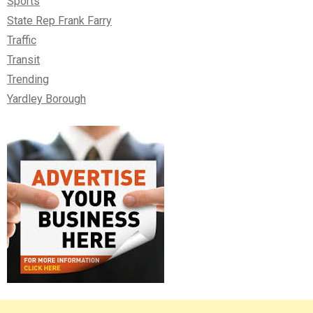
Sports
State Rep Frank Farry
Traffic
Transit
Trending
Yardley Borough
Right