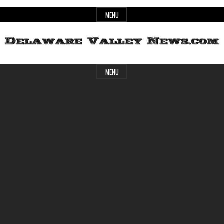
Skip
MENU
to
content
Header
Delaware
MENU
Widget
Area
Valley
News