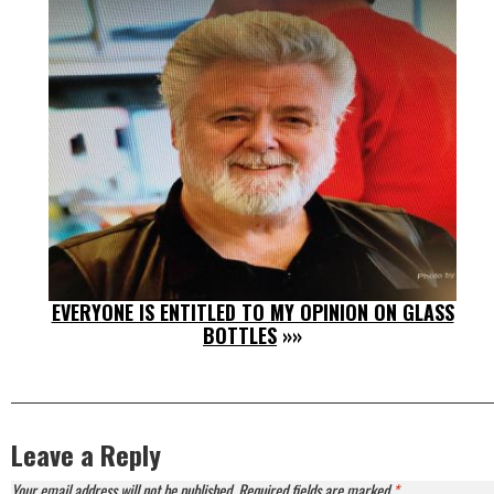
EVERYONE IS ENTITLED TO MY OPINION ON GLASS
BOTTLES
»»
Leave a Reply
Your email address will not be published.
Required fields are marked
*