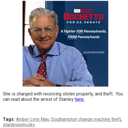
She is charged with receiving stolen property, and theft. You
can read about the arrest of Stanley
here.
Tags:
Amber Lynn May
,
Southampton change machine theft
,
stanleypetrosky