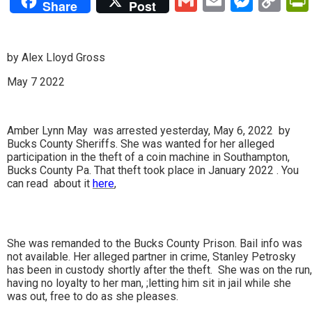
Gmail
Email
Mess
Co
Share
Post
Lin
by Alex Lloyd Gross
May 7 2022
Amber Lynn May was arrested yesterday, May 6, 2022 by
Bucks County Sheriffs. She was wanted for her alleged
participation in the theft of a coin machine in Southampton,
Bucks County Pa. That theft took place in January 2022 . You
can read about it
here
,
She was remanded to the Bucks County Prison. Bail info was
not available. Her alleged partner in crime, Stanley Petrosky
has been in custody shortly after the theft. She was on the run,
having no loyalty to her man, ;letting him sit in jail while she
was out, free to do as she pleases.