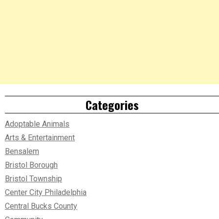
Categories
Adoptable Animals
Arts & Entertainment
Bensalem
Bristol Borough
Bristol Township
Center City Philadelphia
Central Bucks County