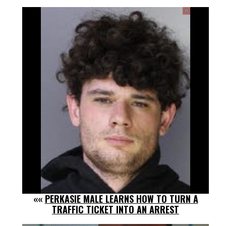
««
PERKASIE MALE LEARNS HOW TO TURN A
TRAFFIC TICKET INTO AN ARREST