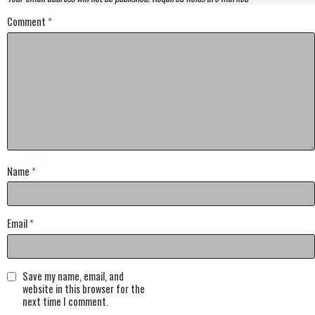
Comment
*
Name
*
Email
*
Save my name, email, and
website in this browser for the
next time I comment.