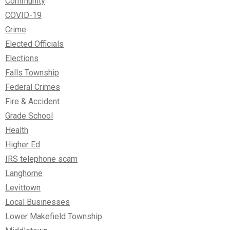
Community
COVID-19
Crime
Elected Officials
Elections
Falls Township
Federal Crimes
Fire & Accident
Grade School
Health
Higher Ed
IRS telephone scam
Langhorne
Levittown
Local Businesses
Lower Makefield Township