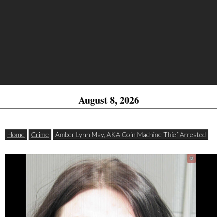
August 8, 2026
Home
Crime
Amber Lynn May, AKA Coin Machine Thief Arrested