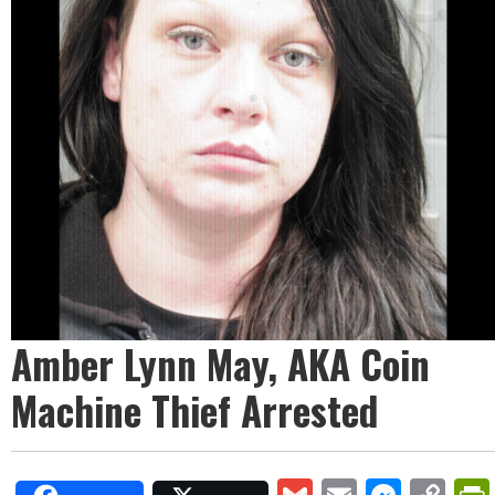
Amber Lynn May, AKA Coin
Machine Thief Arrested