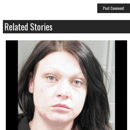
Related Stories