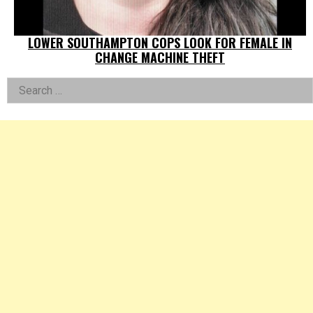
LOWER SOUTHAMPTON COPS LOOK FOR FEMALE IN
CHANGE MACHINE THEFT
Left
Search
for:
Asides