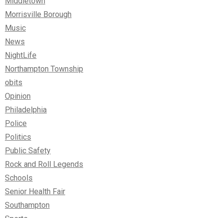
Middletown
Morrisville Borough
Music
News
NightLife
Northampton Township
obits
Opinion
Philadelphia
Police
Politics
Public Safety
Rock and Roll Legends
Schools
Senior Health Fair
Southampton