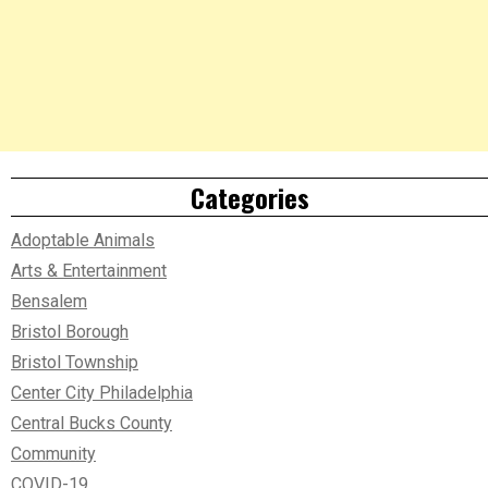
Categories
Adoptable Animals
Arts & Entertainment
Bensalem
Bristol Borough
Bristol Township
Center City Philadelphia
Central Bucks County
Community
COVID-19