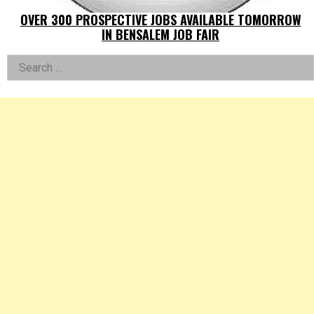
OVER 300 PROSPECTIVE JOBS AVAILABLE TOMORROW
IN BENSALEM JOB FAIR
Left
Search
for:
Asides