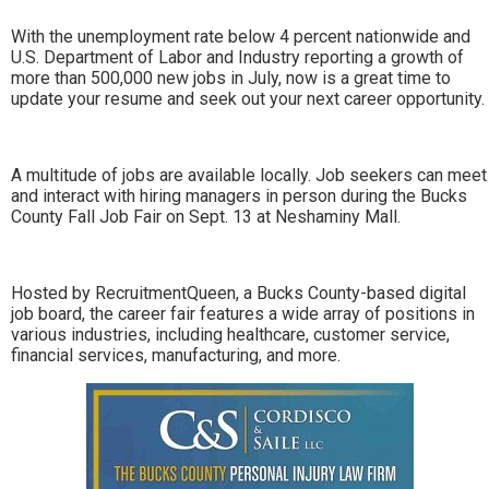
With the unemployment rate below 4 percent nationwide and
U.S. Department of Labor and Industry reporting a growth of
more than 500,000 new jobs in July, now is a great time to
update your resume and seek out your next career opportunity.
A multitude of jobs are available locally. Job seekers can meet
and interact with hiring managers in person during the Bucks
County Fall Job Fair on Sept. 13 at Neshaminy Mall.
Hosted by RecruitmentQueen, a Bucks County-based digital
job board, the career fair features a wide array of positions in
various industries, including healthcare, customer service,
financial services, manufacturing, and more.