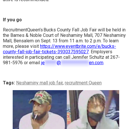
If you go
RecruitmentQueen’s Bucks County Fall Job Fair will be held in
the Barnes & Noble Court of Neshaminy Mall, 707 Neshaminy
Mall, Bensalem on Sept. 13 from 11 a.m. to 2 p.m. To learn
more, please visit
https://www.eventbrite.com/e/bucks-
county-fall-job-fair-tickets-393037595027
. Employers
interested in participating can call Jennifer Schultz at 267-
981-5976 or email
je
******
@
**************
en.com
.
Tags:
Neshaminy mall job fair
,
recruitment Queen