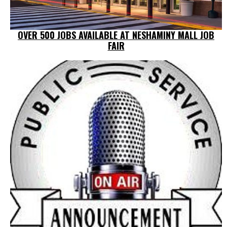
OVER 500 JOBS AVAILABLE AT NESHAMINY MALL JOB
FAIR