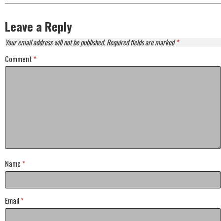
Leave a Reply
Your email address will not be published.
Required fields are marked
*
Comment
*
Name
*
Email
*