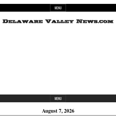
Skip
MENU
to
content
Header
Delaware
Widget
Area
Valley
News
MENU
August 7, 2026