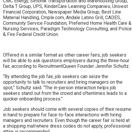
CMC Energy, Simonik Transportation and Warehousing Group,
Delta T Group, UPS, KinderCare Learning Companies, Univest
Financial Corporation, Newspaper Media Group, Best Line
Material Handling, Cmple.com, Andale Latino Grill, CADES,
Community Service Foundation, Preferred Home Health Care &
Nursing Services, Paradigm Technology Consulting, and Police
& Fire Federal Credit Union.
Offered in a similar format as other career fairs, job seekers
will be able to ask questions employers during the three-hour
fair, according to RecruitmentQueen Founder Jennifer Schultz.
“By attending the job fair, job seekers can seize the
opportunity to talk to recruiters and hiring managers on the
spot,” Schultz said. “The in-person interaction helps job
seekers stand out from the crowd and oftentimes leads to a
quicker onboarding process.”
Job seekers should come with several copies of their resume
in hand to prepare for face-to-face interactions with hiring
managers and recruiters. Even though the career fair is held at
a shopping mall where dress codes do not apply, professional
attire is recommended.