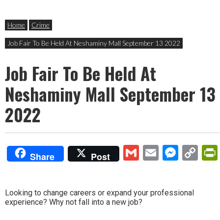
Home
Crime
Job Fair To Be Held At Neshaminy Mall September 13 2022
Job Fair To Be Held At
Neshaminy Mall September 13
2022
Gmail
Email
Mess
Co
Share
Post
Lin
Looking to change careers or expand your professional
experience? Why not fall into a new job?