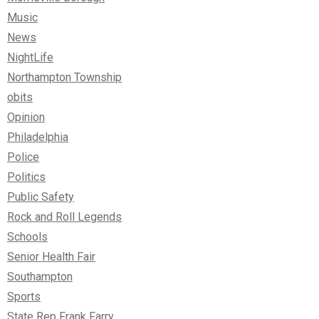
Music
News
NightLife
Northampton Township
obits
Opinion
Philadelphia
Police
Politics
Public Safety
Rock and Roll Legends
Schools
Senior Health Fair
Southampton
Sports
State Rep Frank Farry