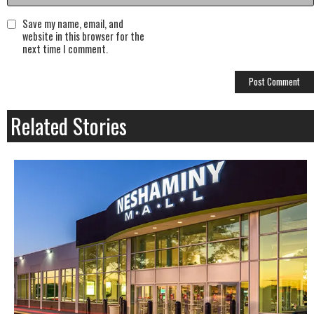
Save my name, email, and
website in this browser for the
next time I comment.
Related Stories