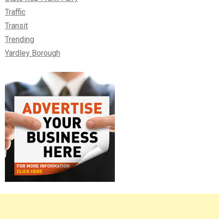
Traffic
Transit
Trending
Yardley Borough
Right