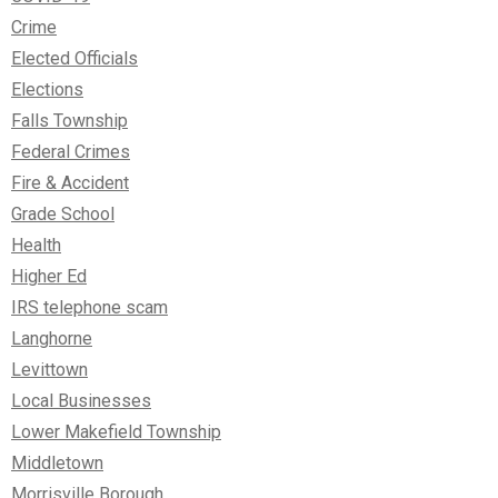
Crime
Elected Officials
Elections
Falls Township
Federal Crimes
Fire & Accident
Grade School
Health
Higher Ed
IRS telephone scam
Langhorne
Levittown
Local Businesses
Lower Makefield Township
Middletown
Morrisville Borough