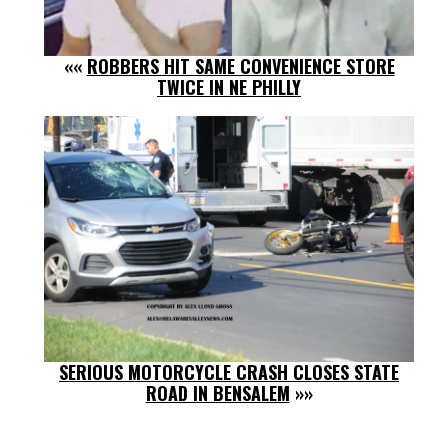
««
ROBBERS HIT SAME CONVENIENCE STORE
TWICE IN NE PHILLY
SERIOUS MOTORCYCLE CRASH CLOSES STATE
ROAD IN BENSALEM
»»