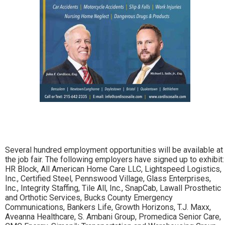
Several hundred employment opportunities will be available at
the job fair. The following employers have signed up to exhibit:
HR Block, All American Home Care LLC, Lightspeed Logistics,
Inc., Certified Steel, Pennswood Village, Glass Enterprises,
Inc., Integrity Staffing, Tile All, Inc., SnapCab, Lawall Prosthetic
and Orthotic Services, Bucks County Emergency
Communications, Bankers Life, Growth Horizons, T.J. Maxx,
Aveanna Healthcare, S. Ambani Group, Promedica Senior Care,