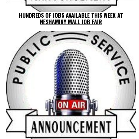
HUNDREDS OF JOBS AVAILABLE THIS WEEK AT
NESHAMINY MALL JOB FAIR