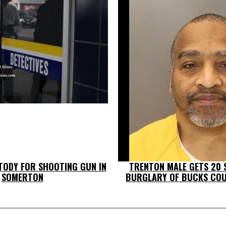
TODY FOR SHOOTING GUN IN
TRENTON MALE GETS 20 
SOMERTON
BURGLARY OF BUCKS CO