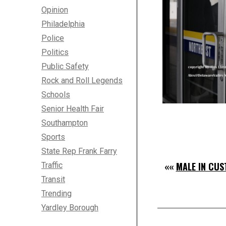
Opinion
Philadelphia
Police
Politics
Public Safety
Rock and Roll Legends
Schools
Senior Health Fair
Southampton
Sports
State Rep Frank Farry
««
MALE IN CUS
Traffic
Transit
Trending
Yardley Borough