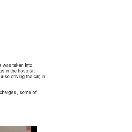
s was taken into
s in the hospital,
lso driving the car, in
 charges , some of