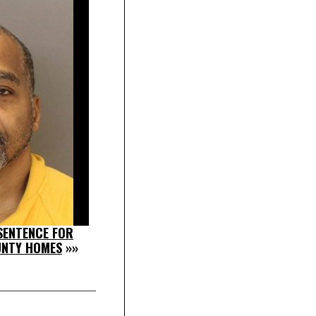
SENTENCE FOR
UNTY HOMES
»»