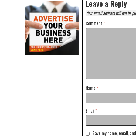
Leave a Reply
Your email address will not be pu
Comment
*
Name
*
Email
*
Save my name, email, and