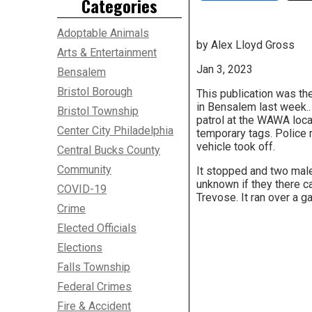
Categories
Adoptable Animals
by Alex Lloyd Gross
Arts & Entertainment
Jan 3, 2023
Bensalem
Bristol Borough
This publication was th
in Bensalem last week..
Bristol Township
patrol at the WAWA loca
Center City Philadelphia
temporary tags. Police r
vehicle took off.
Central Bucks County
Community
It stopped and two male
unknown if they there 
COVID-19
Trevose. It ran over a g
Crime
Elected Officials
Elections
Falls Township
Federal Crimes
Fire & Accident