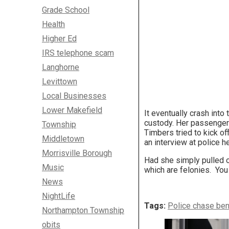
Grade School
Health
Higher Ed
IRS telephone scam
Langhorne
Levittown
Local Businesses
Lower Makefield
It eventually crash int
custody. Her passenger 
Township
Timbers tried to kick of
Middletown
an interview at police h
Morrisville Borough
Had she simply pulled o
Music
which are felonies. You 
News
NightLife
Tags:
Police chase be
Northampton Township
obits