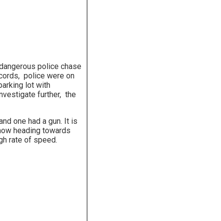
a dangerous police chase
ecords, police were on
arking lot with
nvestigate further, the
nd one had a gun. It is
 now heading towards
gh rate of speed.