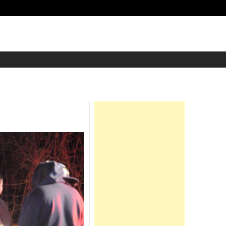
eader
idget
rea
Right
Asides