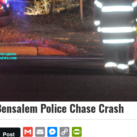
Bensalem Police Chase Crash
Gmail
Email
Messenger
Copy
PrintFriendly
Post