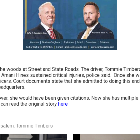
o the woods at Street and State Roads. The driver, Tommie Timber
Amani Hines sustained critical injuries, police said. Once she wa
ficers. Court documents state that she admitted to doing this and a
eadquarters.
ver, she would have been given citations. Now she has multiple
can read the original story
here
nsalem
,
Tommie Timbers