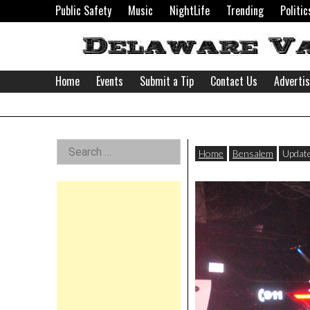
Skip
Public Safety
Music
NightLife
Trending
Politic
to
content
Home
Events
Submit a Tip
Contact Us
Adverti
Delaware
Left
Search
Valley
Home
Bensalem
Update
for:
Asides
News