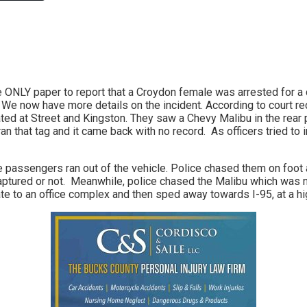
Link
e ONLY paper to report that a Croydon female was arrested for 
 We now have more details on the incident. According to court r
ted at Street and Kingston. They saw a Chevy Malibu in the rear p
an that tag and it came back with no record. As officers tried to i
 passengers ran out of the vehicle. Police chased them on foot a
captured or not. Meanwhile, police chased the Malibu which was
ate to an office complex and then sped away towards I-95, at a hi