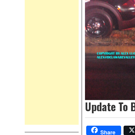
Update To 
Share