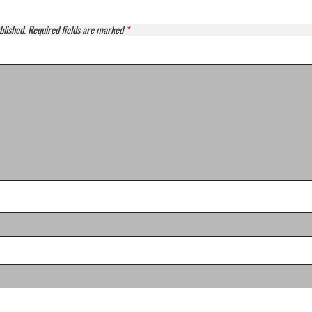
blished.
Required fields are marked
*