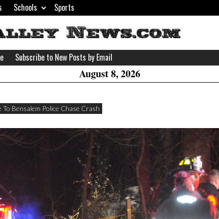
s
Schools
Sports
H
W
se
Subscribe to New Posts by Email
A
August 8, 2026
 To Bensalem Police Chase Crash