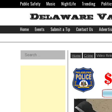
Skip
Public Safety
Music
NightLife
Trending
Politic
to
content
Home
Events
Submit a Tip
Contact Us
Adverti
Delaware
Left
Search
Valley
Home
Crime
Video Rel
for:
Asides
News