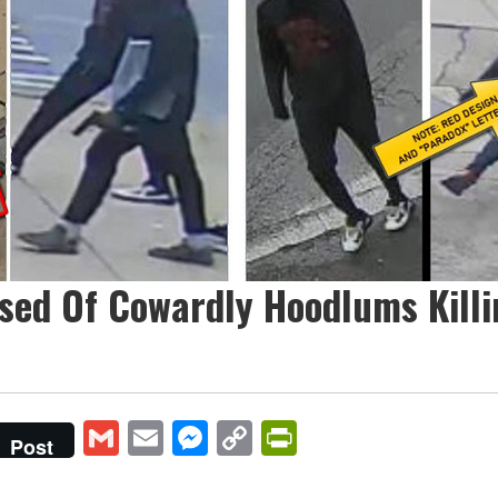
sed Of Cowardly Hoodlums Killi
Gmail
Email
Messenger
Copy
PrintFriendly
Post
Link