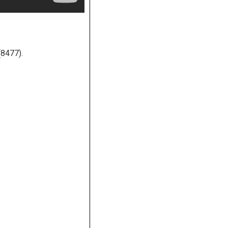
(8477).