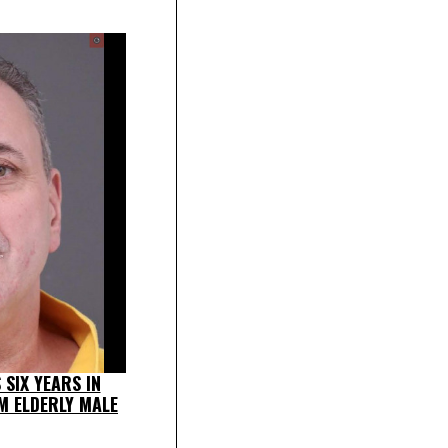
SIX YEARS IN
M ELDERLY MALE