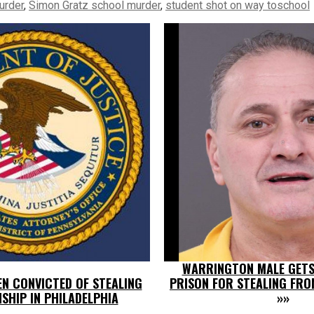
urder
,
Simon Gratz school murder
,
student shot on way toschool
WARRINGTON MALE GETS 
IEN CONVICTED OF STEALING
PRISON FOR STEALING FRO
NSHIP IN PHILADELPHIA
»»