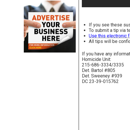
If you see these su
To submit a tip via 
Use this electronic 
All tips will be confi
If you have any informa
Homicide Unit:
215-686-3334/3335
Det. Bartol #805
Det. Sweeney #939
DC 23-39-015762