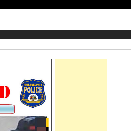
eader
idget
rea
Right
Asides