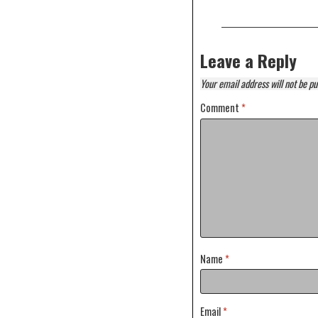
Leave a Reply
Your email address will not be pu
Comment
*
Name
*
Email
*