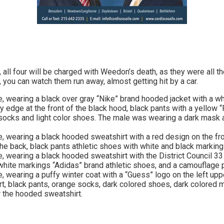
 all four will be charged with Weedon’s death, as they were all t
, you can watch them run away, almost getting hit by a car.
, wearing a black over gray “Nike” brand hooded jacket with a wh
ay edge at the front of the black hood, black pants with a yellow “
e socks and light color shoes. The male was wearing a dark mas
, wearing a black hooded sweatshirt with a red design on the fr
e back, black pants athletic shoes with white and black marking
, wearing a black hooded sweatshirt with the District Council 33 
 white markings “Adidas” brand athletic shoes, and a camouflage
, wearing a puffy winter coat with a “Guess” logo on the left upp
, black pants, orange socks, dark colored shoes, dark colored m
r the hooded sweatshirt.