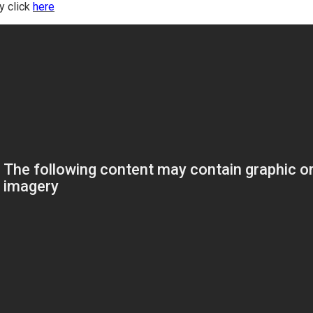
ry click
here