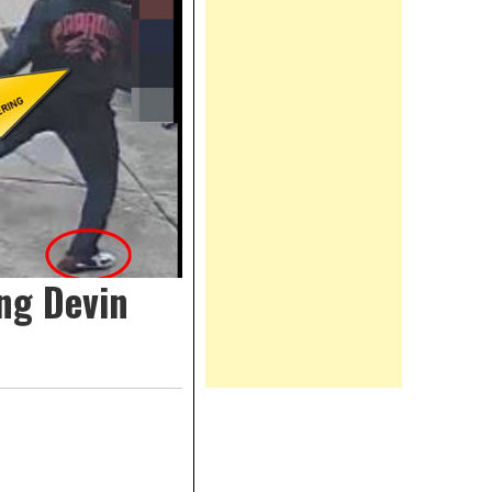
ng Devin