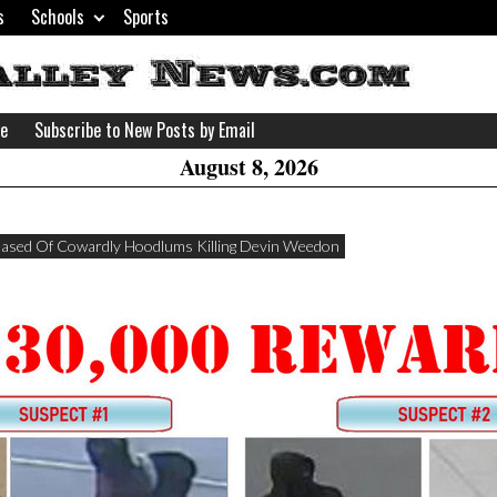
s
Schools
Sports
H
W
se
Subscribe to New Posts by Email
A
August 8, 2026
eased Of Cowardly Hoodlums Killing Devin Weedon