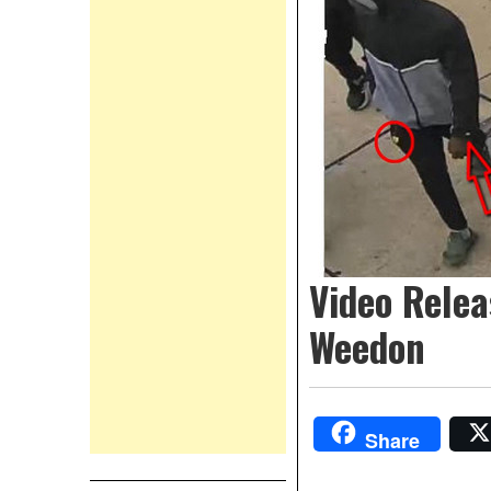
Video Relea
Weedon
Share