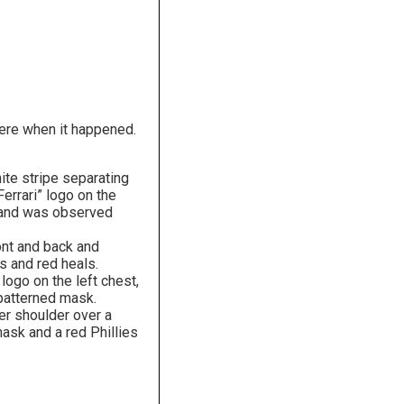
here when it happened.
ite stripe separating
Ferrari” logo on the
k and was observed
ont and back and
s and red heals.
logo on the left chest,
 patterned mask.
er shoulder over a
ask and a red Phillies