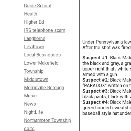
Grade School
Health
Higher Ed
IRS telephone scam
Langhorne
Under Pennsylvania law,
Levittown
After the shot was fired
Local Businesses
Suspect #1:
Black Male
Lower Makefield
the black and gray, a gr
upper right thigh, whit
Township
armed with a gun.
Middletown
Suspect #2:
Black Male
“PARADOX” written on th
Morrisville Borough
Suspect #3:
Black Male
Music
black pants, black with
Suspect #4:
Black Male
News
green hooded sweatshirt
NightLife
baseball style hat unde
Northampton Township
obits