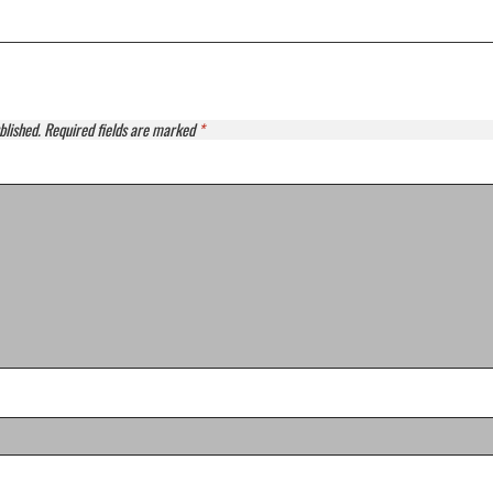
blished.
Required fields are marked
*