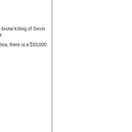
brutal killing of Devin
y.
ice, there is a $30,000