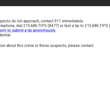
spects do not approach, contact 911 immediately.
telephone, dial 215.686.TIPS (8477) or text a tip to 215.686.TIPS 
form to submit a tip anonymously.
dential.
tion about this crime or these suspects, please contact: