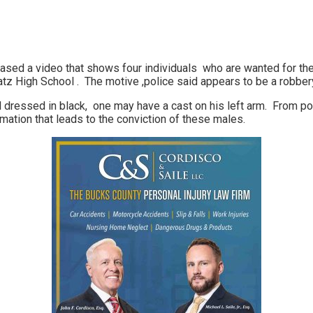
ased a video that shows four individuals who are wanted for the 
z High School . The motive ,police said appears to be a robber
l dressed in black, one may have a cast on his left arm. From pol
mation that leads to the conviction of these males.