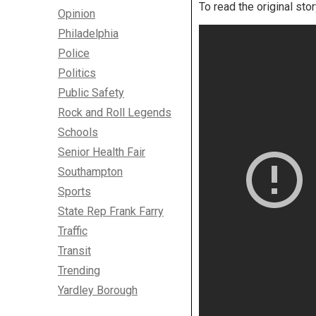
To read the original sto
Opinion
Philadelphia
Police
Politics
Public Safety
Rock and Roll Legends
Schools
Senior Health Fair
Southampton
Sports
State Rep Frank Farry
Traffic
Transit
Trending
Yardley Borough