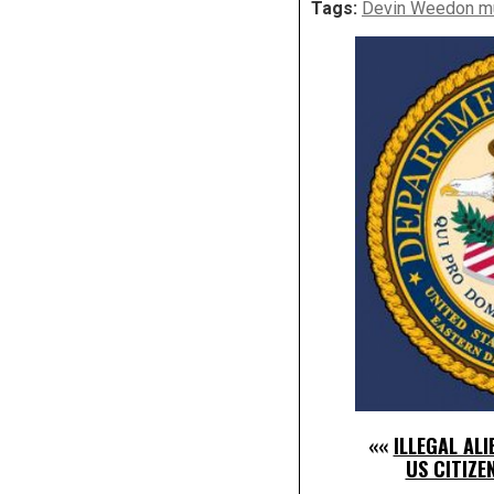
Tags:
Devin Weedon m
««
ILLEGAL AL
US CITIZE