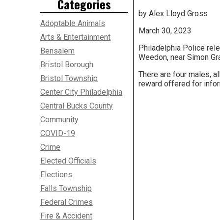
Categories
by Alex Lloyd Gross
Adoptable Animals
March 30, 2023
Arts & Entertainment
Philadelphia Police rele
Bensalem
Weedon, near Simon Grat
Bristol Borough
There are four males, al
Bristol Township
reward offered for infor
Center City Philadelphia
Central Bucks County
Community
COVID-19
Crime
Elected Officials
Elections
Falls Township
Federal Crimes
Fire & Accident