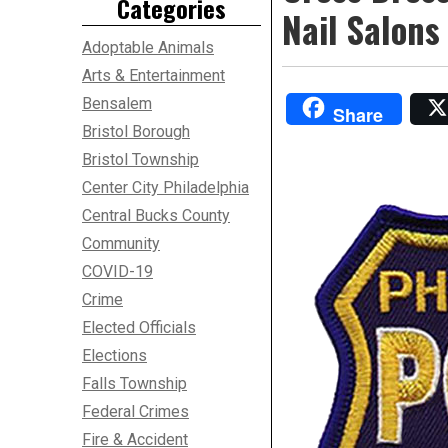
Categories
Nail Salons
Adoptable Animals
Arts & Entertainment
Bensalem
Share
Bristol Borough
Bristol Township
Center City Philadelphia
Central Bucks County
Community
COVID-19
Crime
Elected Officials
Elections
Falls Township
Federal Crimes
Fire & Accident