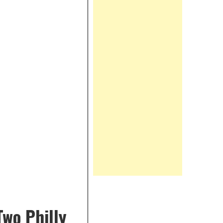
wo Philly