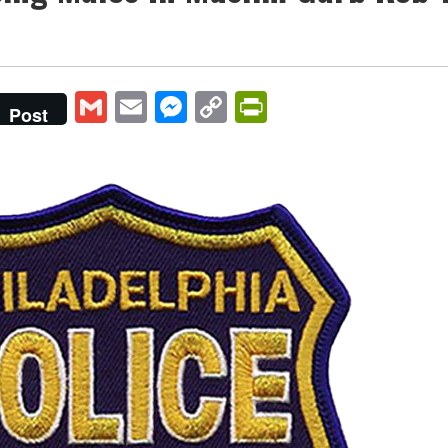
Gmail
Email
Messenger
Copy
PrintFriendly
Post
Link