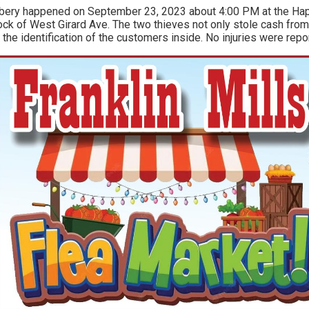
obbery happened on September 23, 2023 about 4:00 PM at the Hap
ock of West Girard Ave. The two thieves not only stole cash from
 the identification of the customers inside. No injuries were repo