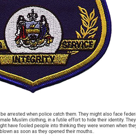
be arrested when police catch them. They might also face feder
emale Muslim clothing, in a futile effort to hide their identity. T
ght have fooled people into thinking they were women when they 
 blown as soon as they opened their mouths..