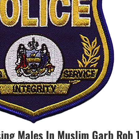
ing Males In Muslim Garb Rob T