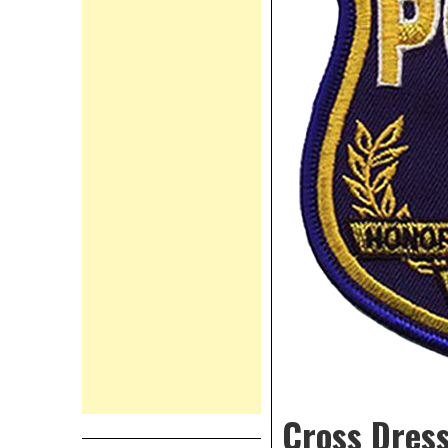
Cross Dress