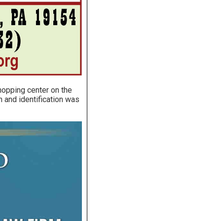
shopping center on the
 and identification was