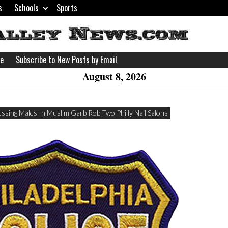
s
Schools
Sports
H
W
se
Subscribe to New Posts by Email
A
August 8, 2026
ssing Males In Muslim Garb Rob Two Philly Nail Salons