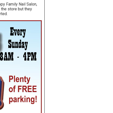
py Family Nail Salon,
 the store but they
rted.