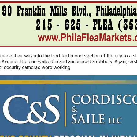
o made their way into the Port Richmond section of the city to a 
Avenue. The duo walked in and announced a robbery. Again, cash
es, security cameras were working.