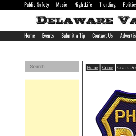
Skip
Public Safety
Music
NightLife
Trending
Politic
to
content
Home
Events
Submit a Tip
Contact Us
Adverti
Delaware
Left
Search
Valley
Home
Crime
Cross Dre
for:
Asides
News