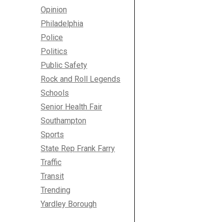
Opinion
Philadelphia
Police
Politics
Public Safety
Rock and Roll Legends
Schools
Senior Health Fair
Southampton
Sports
State Rep Frank Farry
Traffic
Transit
Trending
Yardley Borough