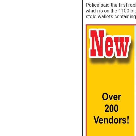
Police said the first r
which is on the 1100 bl
stole wallets containing