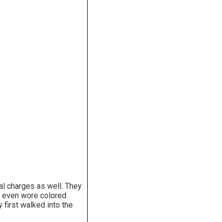
al charges as well. They
hey even wore colored
first walked into the