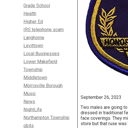
Grade School
Health
Higher Ed
IRS telephone scam
Langhorne
Levittown
Local Businesses
Lower Makefield
Township
Middletown
Morrisville Borough
Music
September 26, 2023
News
Two males are going to 
NightLife
dressed in traditional f
Northampton Township
face coverings. They mi
store but that ruse was
obits