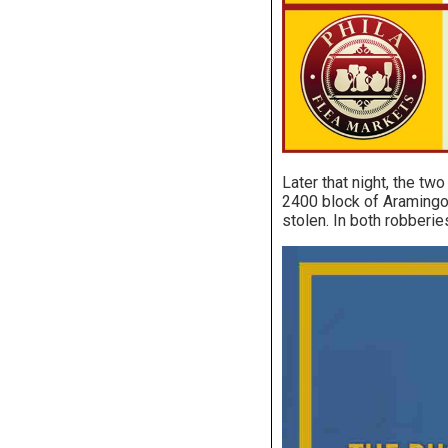
Later that night, the tw
2400 block of Aramingo 
stolen. In both robberi