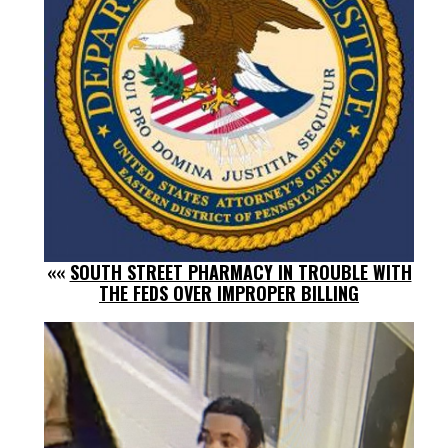
««
SOUTH STREET PHARMACY IN TROUBLE WITH
THE FEDS OVER IMPROPER BILLING