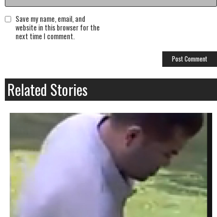
Save my name, email, and
website in this browser for the
next time I comment.
Related Stories