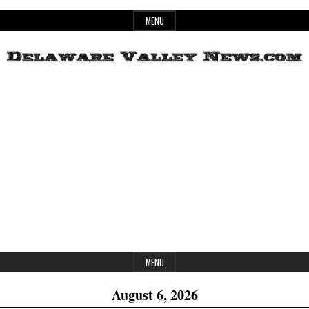
Skip
MENU
to
content
Header
Delaware
Widget
Area
Valley
News
MENU
August 6, 2026