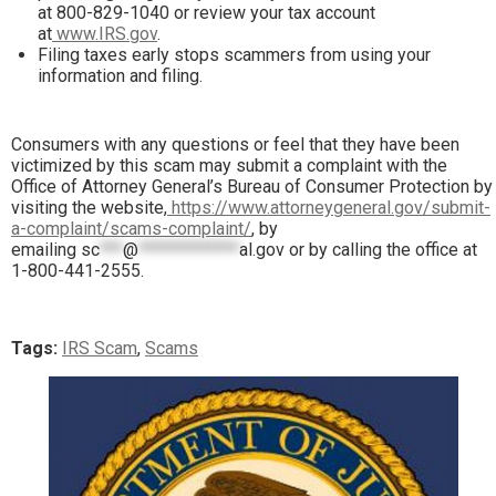
at 800-829-1040 or review your tax account
at
www.IRS.gov
.
Filing taxes early stops scammers from using your
information and filing.
Consumers with any questions or feel that they have been
victimized by this scam may submit a complaint with the
Office of Attorney General’s Bureau of Consumer Protection by
visiting the website,
https://www.attorneygeneral.gov/submit-
a-complaint/scams-complaint/
, by
emailing
sc
***
@
*************
al.gov
or by calling the office at
1-800-441-2555.
Tags:
IRS Scam
,
Scams