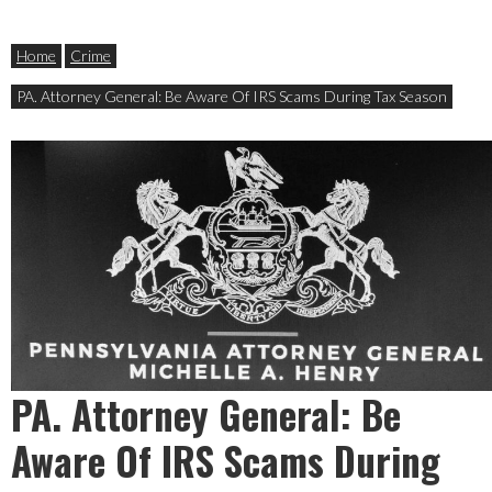
Home
Crime
PA. Attorney General: Be Aware Of IRS Scams During Tax Season
PA. Attorney General: Be
Aware Of IRS Scams During