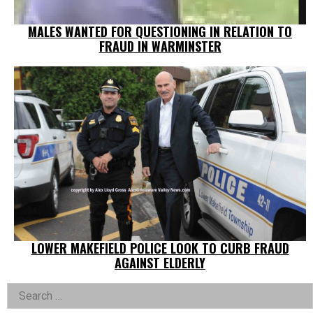
MALES WANTED FOR QUESTIONING IN RELATION TO
FRAUD IN WARMINSTER
LOWER MAKEFIELD POLICE LOOK TO CURB FRAUD
AGAINST ELDERLY
Left
Search
for: