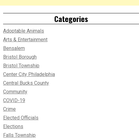
Categories
Adoptable Animals
Arts & Entertainment
Bensalem
Bristol Borough
Bristol Township
Center City Philadelphia
Central Bucks County
Community
COVID-19
Crime
Elected Officials
Elections
Falls Township