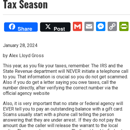
Tax Season
Gmail
Email
Mess
Co
Share
Post
Lin
January 28, 2024
by Alex Lloyd Gross
This year, as you file your taxes, remember. The IRS and the
State Revenue department will NEVER initiate a telephone call
to you. That information is crucial so you do not get scammed.
Also if you do get a letter saying you owe taxes, call the
number directly, after verifying the correct number via the
official agency website
Also, it is very important that no state or federal agency will
EVER tell you to pay an outstanding balance with a gift card.
Scams usually start with a phone call telling the person
answering that they are under arrest.. If they do not pay the
amount due the caller will release the warrant to the local