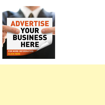
Right
Asides