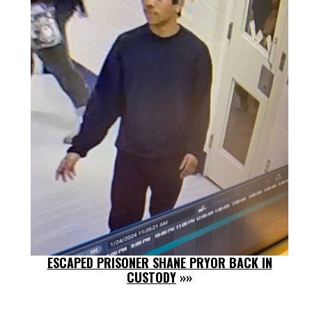
ESCAPED PRISONER SHANE PRYOR BACK IN
CUSTODY
»»