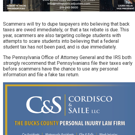
Scammers will try to dupe taxpayers into believing that back
taxes are owed immediately, or that a tax rebate is due. This
year, scammers are also targeting college students with
attempts to scare students into believing that a federal
student tax has not been paid, and is due immediately.
The Pennsylvania Office of Attorney General and the IRS both
strongly recommend that Pennsylvanians file their taxes early
before scammers have the chance to use any personal
information and file a fake tax return.