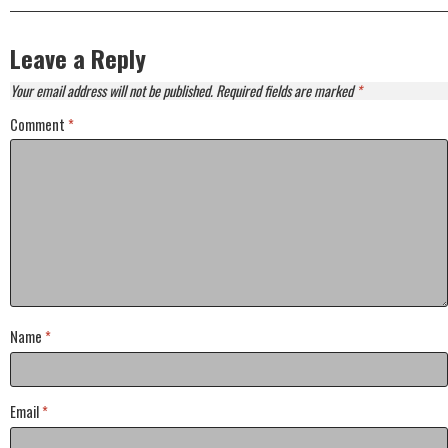
Leave a Reply
Your email address will not be published.
Required fields are marked
*
Comment
*
Name
*
Email
*