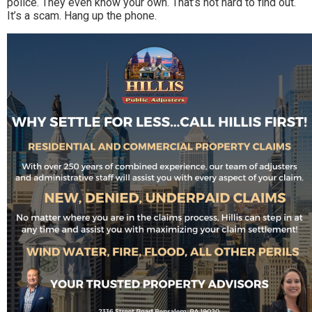
police. They even know your own. That’s not hard to find out.
It’s a scam. Hang up the phone.