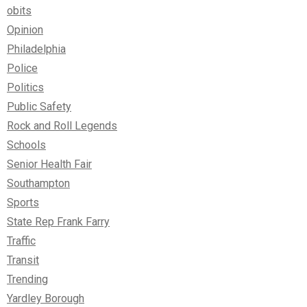
obits
Opinion
Philadelphia
Police
Politics
Public Safety
Rock and Roll Legends
Schools
Senior Health Fair
Southampton
Sports
State Rep Frank Farry
Traffic
Transit
Trending
Yardley Borough