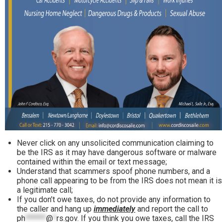
Never click on any unsolicited communication claiming to
be the IRS as it may have dangerous software or malware
contained within the email or text message;
Understand that scammers spoof phone numbers, and a
phone call appearing to be from the IRS does not mean it is
a legitimate call;
If you don’t owe taxes, do not provide any information to
the caller and hang up
immediately
and report the call to
ph
******
@
*
rs.gov
. If you think you owe taxes, call the IRS