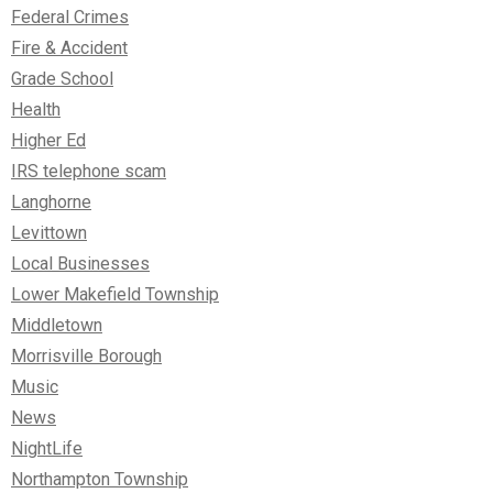
Federal Crimes
Fire & Accident
Grade School
Health
Higher Ed
IRS telephone scam
Langhorne
Levittown
Local Businesses
Lower Makefield Township
Middletown
Morrisville Borough
Music
News
NightLife
Northampton Township