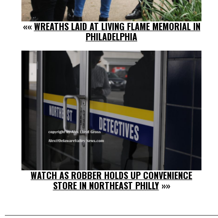
««
WREATHS LAID AT LIVING FLAME MEMORIAL IN
PHILADELPHIA
WATCH AS ROBBER HOLDS UP CONVENIENCE
STORE IN NORTHEAST PHILLY
»»