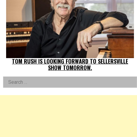
TOM RUSH IS LOOKING FORWARD TO SELLERSVILLE
SHOW TOMORROW.
Left
Search
for:
Asides