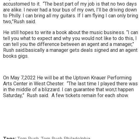
accustomed to it. “The best part of my job is that no two days
are alike. I never had a tour bus of my own, I’ll be driving down
to Philly. I can bring all my guitars. If I am flying I can only bring
two,”Rush said.
He still hopes to write a book about the music business. “I can
tell you what to expect and why you would not like to do this, I
can tell you the difference between an agent and a manager,”
Rush said.basically a manager gets deals signed and an agent
books gigs.
On May 7,2022 He will be at the Uptown Knauer Performing
Arts Center in West Chester. “The last time I played there was
in the middle of a blizzard. I can guarantee that won;t happen
Saturday,” Rush said. A few tickets remain for each show.
Tags:
Tom Rush
,
Tom Rush Philadelphia