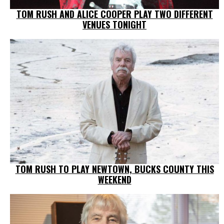
TOM RUSH AND ALICE COOPER PLAY TWO DIFFERENT
VENUES TONIGHT
TOM RUSH TO PLAY NEWTOWN, BUCKS COUNTY THIS
WEEKEND