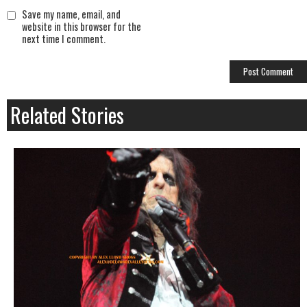
Save my name, email, and
website in this browser for the
next time I comment.
Related Stories