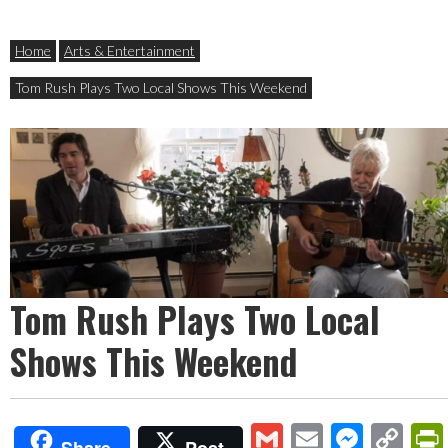
Home
Arts & Entertainment
Tom Rush Plays Two Local Shows This Weekend
Tom Rush Plays Two Local
Shows This Weekend
Gmail
Email
Mess
Co
Share
Post