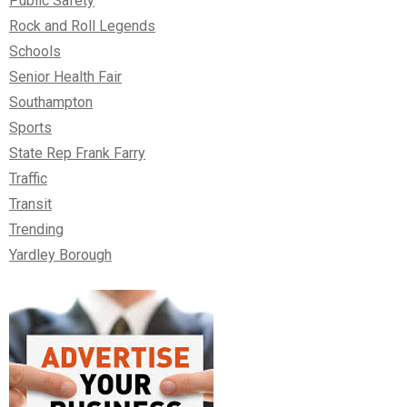
Public Safety
Rock and Roll Legends
Schools
Senior Health Fair
Southampton
Sports
State Rep Frank Farry
Traffic
Transit
Trending
Yardley Borough