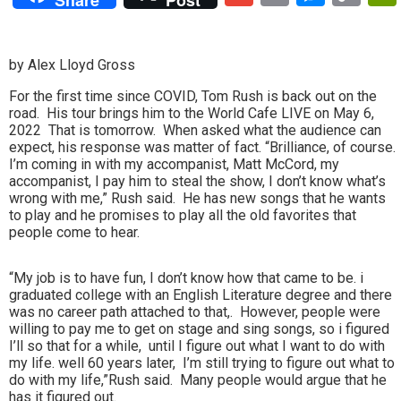
Lin
by Alex Lloyd Gross
For the first time since COVID, Tom Rush is back out on the
road. His tour brings him to the World Cafe LIVE on May 6,
2022 That is tomorrow. When asked what the audience can
expect, his response was matter of fact. “Brilliance, of course.
I’m coming in with my accompanist, Matt McCord, my
accompanist, I pay him to steal the show, I don’t know what’s
wrong with me,” Rush said. He has new songs that he wants
to play and he promises to play all the old favorites that
people come to hear.
“My job is to have fun, I don’t know how that came to be. i
graduated college with an English Literature degree and there
was no career path attached to that,. However, people were
willing to pay me to get on stage and sing songs, so i figured
I’ll so that for a while, until I figure out what I want to do with
my life. well 60 years later, I’m still trying to figure out what to
do with my life,”Rush said. Many people would argue that he
has it figured out.