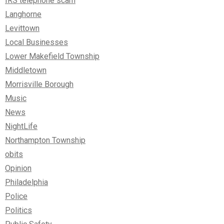
IRS telephone scam
Langhorne
Levittown
Local Businesses
Lower Makefield Township
Middletown
Morrisville Borough
Music
News
NightLife
Northampton Township
obits
Opinion
Philadelphia
Police
Politics