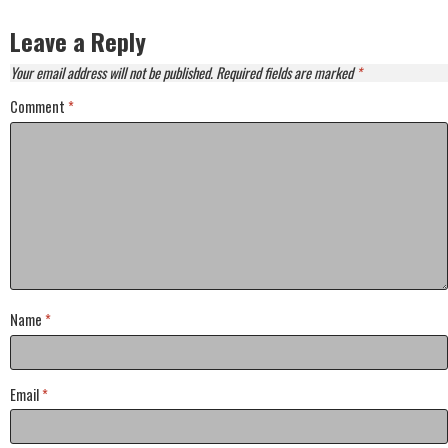
Leave a Reply
Your email address will not be published.
Required fields are marked
*
Comment
*
Name
*
Email
*