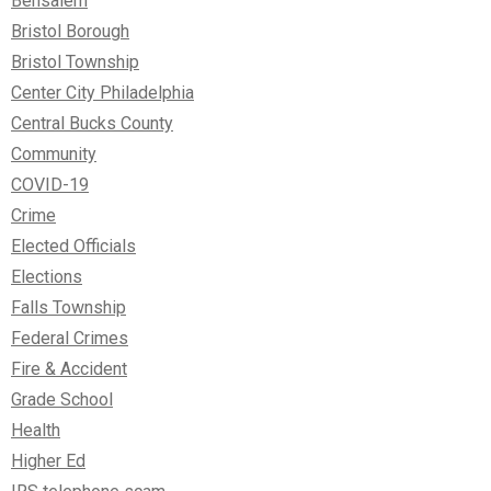
Bensalem
Bristol Borough
Bristol Township
Center City Philadelphia
Central Bucks County
Community
COVID-19
Crime
Elected Officials
Elections
Falls Township
Federal Crimes
Fire & Accident
Grade School
Health
Higher Ed