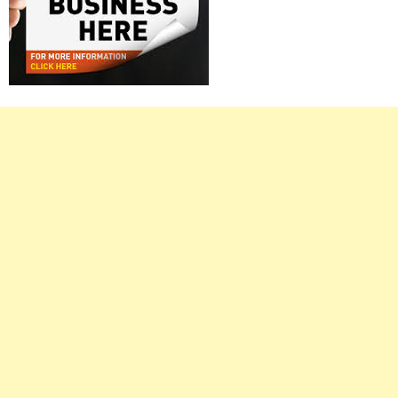
Right
Asides