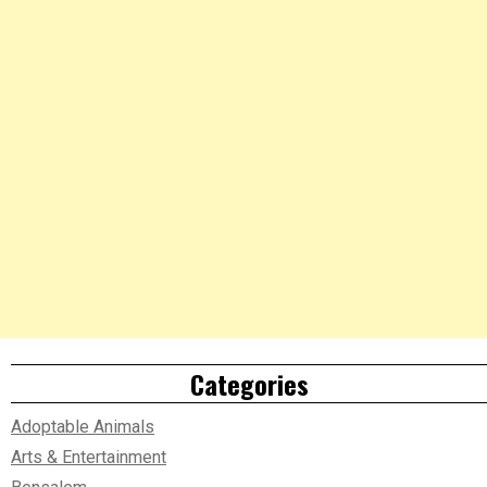
Categories
Adoptable Animals
Arts & Entertainment