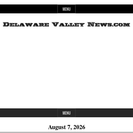
Skip
MENU
to
content
Header
Delaware
Widget
Area
Valley
News
MENU
August 7, 2026