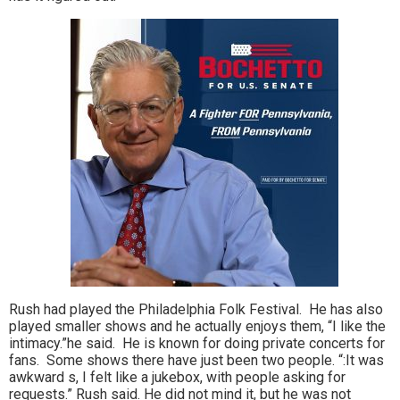
Rush had played the Philadelphia Folk Festival. He has also
played smaller shows and he actually enjoys them, “I like the
intimacy.”he said. He is known for doing private concerts for
fans. Some shows there have just been two people. “:It was
awkward s, I felt like a jukebox, with people asking for
requests.” Rush said. He did not mind it, but he was not