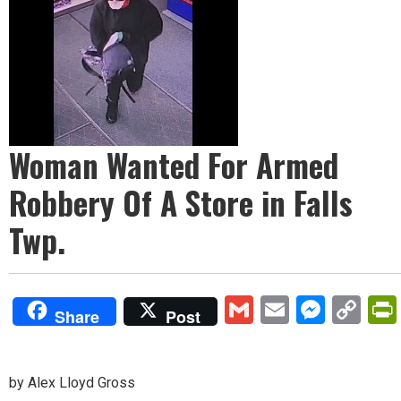
Woman Wanted For Armed
Robbery Of A Store in Falls
Twp.
Gmail
Email
Mess
Co
Share
Post
Lin
by Alex Lloyd Gross