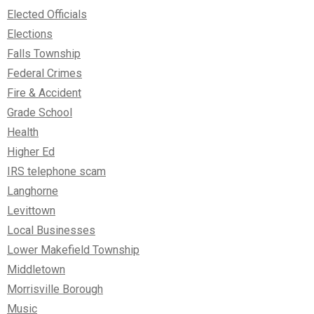
Elected Officials
Elections
Falls Township
Federal Crimes
Fire & Accident
Grade School
Health
Higher Ed
IRS telephone scam
Langhorne
Levittown
Local Businesses
Lower Makefield Township
Middletown
Morrisville Borough
Music