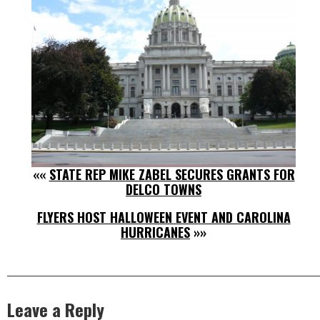
««
STATE REP MIKE ZABEL SECURES GRANTS FOR
DELCO TOWNS
FLYERS HOST HALLOWEEN EVENT AND CAROLINA
HURRICANES
»»
Leave a Reply