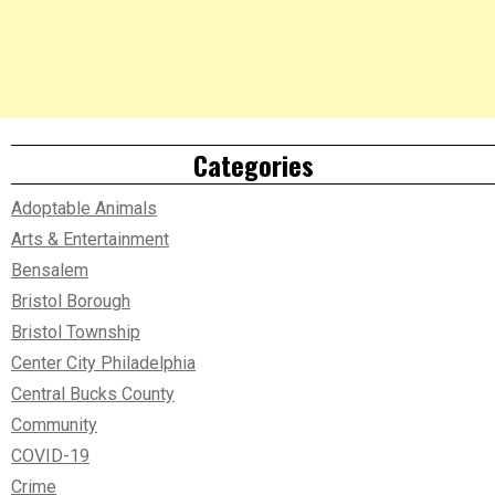
Categories
Adoptable Animals
Arts & Entertainment
Bensalem
Bristol Borough
Bristol Township
Center City Philadelphia
Central Bucks County
Community
COVID-19
Crime