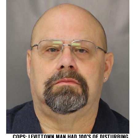
COPS: LEVITTOWN MAN HAD 100’S OF DISTURBING