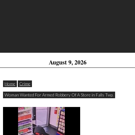
August 9, 2026
Home
Crime
Woman Wanted For Armed Robbery Of A Store in Falls Twp.