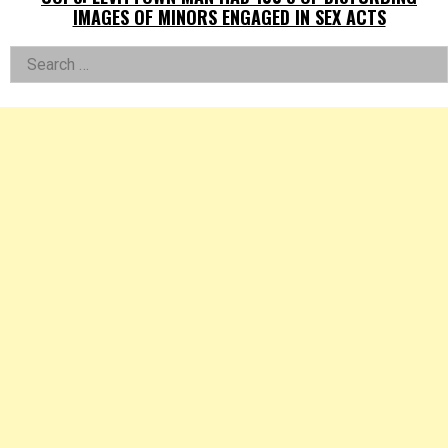
IMAGES OF MINORS ENGAGED IN SEX ACTS
Left
Search
for:
Asides