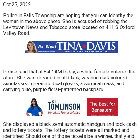
Oct 27, 2022
Police in Falls Township are hoping that you can identify the
woman in the above photo. She is accused of robbing the
Levittown News and Tobacco store located on 411 S Oxford
Valley Road.
Police said that at 8:47 AM today, a white female entered the
store. She was dressed in all black, wearing dark colored
sunglasses, green medical gloves, a surgical mask, and
carrying blue/purple floral-patterned backpack.
She displayed a black semi automatic handgun and took cash
and lottery tickets. The lottery tickets were all marked and
identified. Should one of those tickets be a winner, that yield