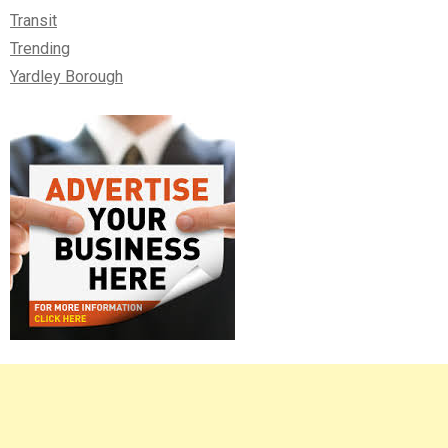
Transit
Trending
Yardley Borough
Right
Asides