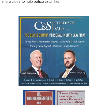
more clues to help police catch her.