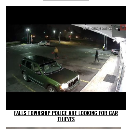
FALLS TOWNSHIP POLICE ARE LOOKING FOR CAR
THIEVES