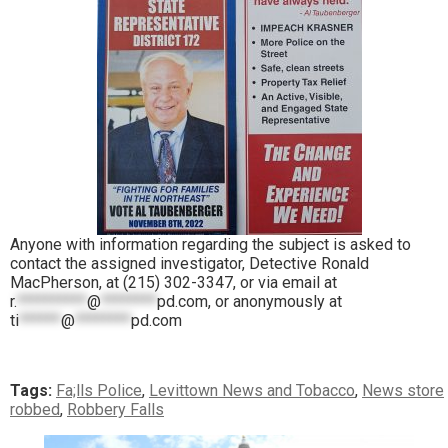
Anyone with information regarding the subject is asked to
contact the assigned investigator, Detective Ronald
MacPherson, at (215) 302-3347, or via email at
r.
**********
@
********
pd.com
, or anonymously at
ti
******
@
********
pd.com
Tags:
Fa;lls Police
,
Levittown News and Tobacco
,
News store
robbed
,
Robbery Falls