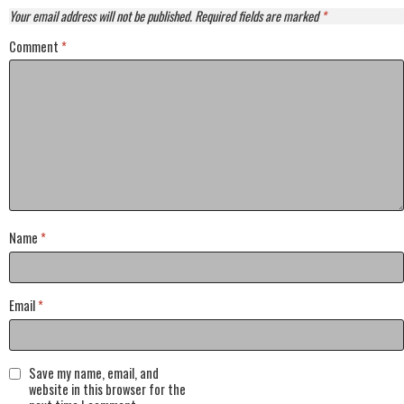
Your email address will not be published.
Required fields are marked
*
Comment
*
Name
*
Email
*
Save my name, email, and
website in this browser for the