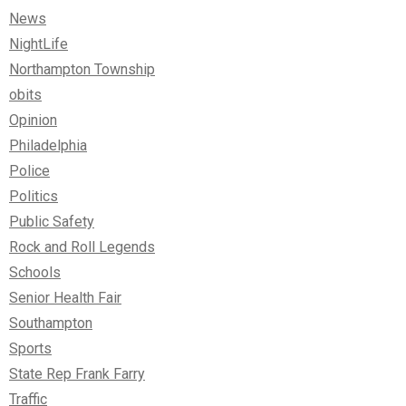
News
NightLife
Northampton Township
obits
Opinion
Philadelphia
Police
Politics
Public Safety
Rock and Roll Legends
Schools
Senior Health Fair
Southampton
Sports
State Rep Frank Farry
Traffic