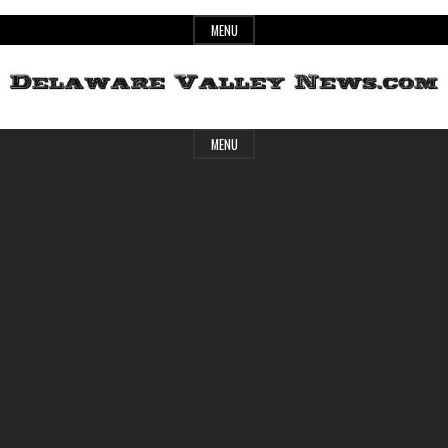
Skip
MENU
to
content
Header
Delaware
MENU
Widget
Area
Valley
News