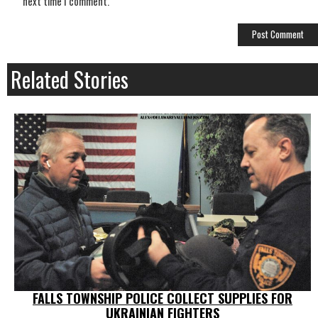
next time I comment.
Related Stories
FALLS TOWNSHIP POLICE COLLECT SUPPLIES FOR
UKRAINIAN FIGHTERS