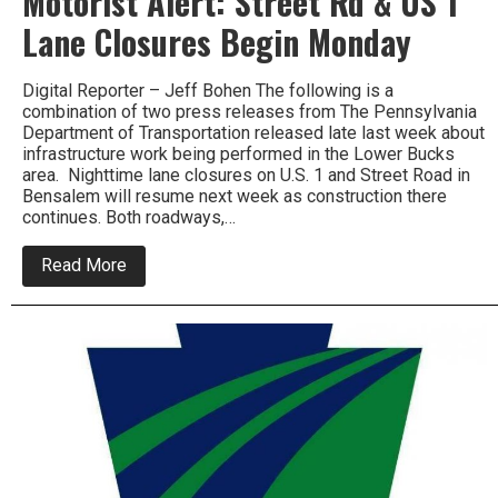
Motorist Alert: Street Rd & US 1
Lane Closures Begin Monday
Digital Reporter – Jeff Bohen The following is a
combination of two press releases from The Pennsylvania
Department of Transportation released late last week about
infrastructure work being performed in the Lower Bucks
area. Nighttime lane closures on U.S. 1 and Street Road in
Bensalem will resume next week as construction there
continues. Both roadways,…
about
Read More
Motorist
Alert:
Street
Rd
&
US
1
Lane
Closures
Begin
Monday