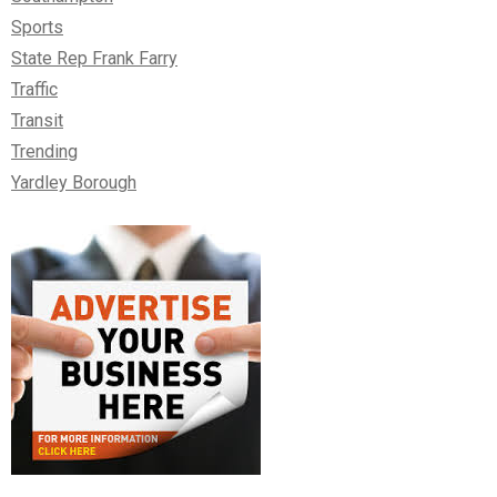
Sports
State Rep Frank Farry
Traffic
Transit
Trending
Yardley Borough