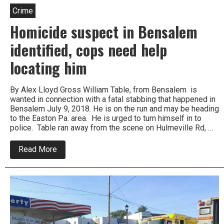
Crime
Homicide suspect in Bensalem
identified, cops need help
locating him
By Alex Lloyd Gross William Table, from Bensalem is
wanted in connection with a fatal stabbing that happened in
Bensalem July 9, 2018. He is on the run and may be heading
to the Easton Pa. area. He is urged to turn himself in to
police. Table ran away from the scene on Hulmeville Rd, …
about
Read More
Homicide
suspect
in
Bensalem
identified,
cops
need
help
locating