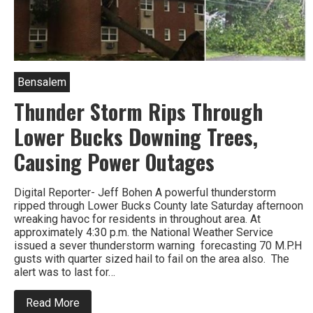
Bensalem
Thunder Storm Rips Through
Lower Bucks Downing Trees,
Causing Power Outages
Digital Reporter- Jeff Bohen A powerful thunderstorm
ripped through Lower Bucks County late Saturday afternoon
wreaking havoc for residents in throughout area. At
approximately 4:30 p.m. the National Weather Service
issued a sever thunderstorm warning forecasting 70 M.P.H
gusts with quarter sized hail to fail on the area also. The
alert was to last for…
about
Read More