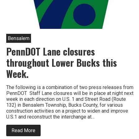
Bensalem
PennDOT Lane closures
throughout Lower Bucks this
Week.
The following is a combination of two press releases from
PennDOT Staff Lane closures will be in place at night next
week in each direction on U.S. 1 and Street Road (Route
132) in Bensalem Township, Bucks County, for various
construction activities on a project to widen and improve
U.S.1 and reconstruct the interchange at…
about
Read More
PennDOT