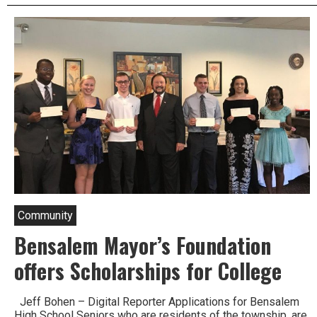
Lane
closures
throughout
Lower
Bucks
this
Week.
Community
Bensalem Mayor’s Foundation
offers Scholarships for College
Jeff Bohen – Digital Reporter Applications for Bensalem
High School Seniors who are residents of the township, are