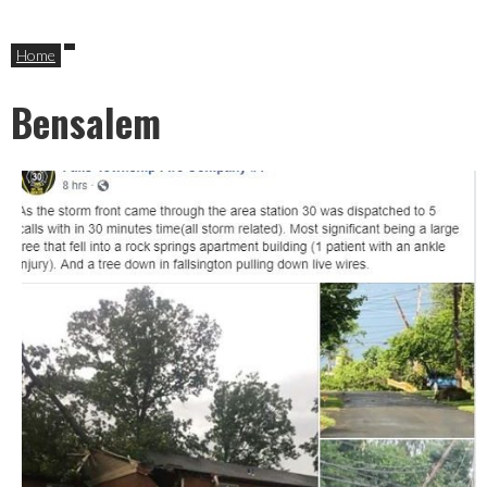
Home
Bensalem