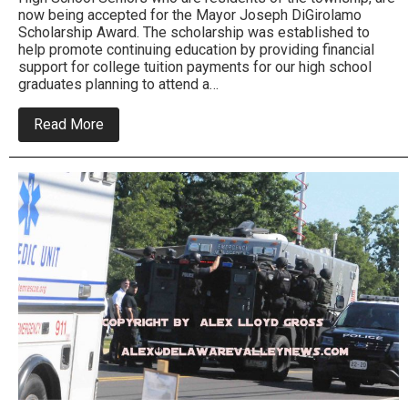
now being accepted for the Mayor Joseph DiGirolamo
Scholarship Award. The scholarship was established to
help promote continuing education by providing financial
support for college tuition payments for our high school
graduates planning to attend a…
about
Read More
Bensalem
Mayor’s
Foundation
offers
Scholarships
for
College