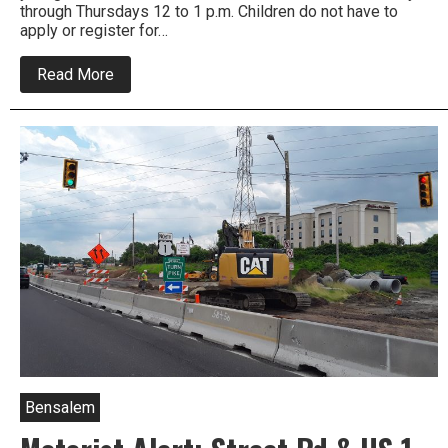
through Thursdays 12 to 1 p.m. Children do not have to
apply or register for…
about
Read More
Free
Summer
Meals
for
Kids
at
Lower
Bucks
Libraries
Bensalem