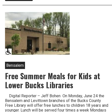
Thunder
Storm
Rips
Through
Lower
Bucks
Downing
Trees,
Causing
Power
Outages
Bensalem
Free Summer Meals for Kids at
Lower Bucks Libraries
Digital Reporter – Jeff Bohen On Monday, June 24 the
Bensalem and Levittown branches of the Bucks County
Free Library will offer free lunches to children 18 years and
younger. Lunch will be served four times a week Mondays