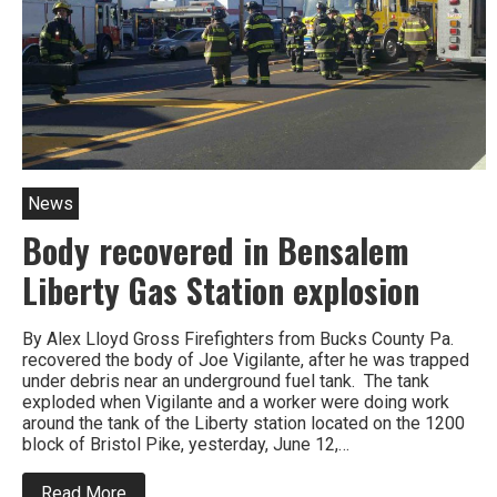
him
News
Body recovered in Bensalem
Liberty Gas Station explosion
By Alex Lloyd Gross Firefighters from Bucks County Pa.
recovered the body of Joe Vigilante, after he was trapped
under debris near an underground fuel tank. The tank
exploded when Vigilante and a worker were doing work
around the tank of the Liberty station located on the 1200
block of Bristol Pike, yesterday, June 12,…
about
Read More