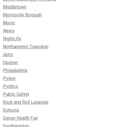
Middletown
Morrisville Borough
Music
News
NightLife
Northampton Township
obits
Opinion
Philadelphia
Police
Politics
Public Safety
Rock and Roll Legends
Schools
Senior Health Fair
Southampton