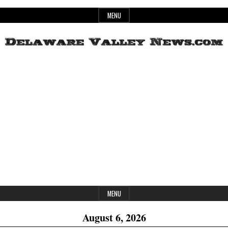
Skip
MENU
to
content
Header
Delaware
Widget
Area
Valley
News
MENU
August 6, 2026