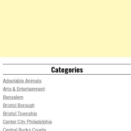
Categories
Adoptable Animals
Arts & Entertainment
Bensalem
Bristol Borough
Bristol Township
Center City Philadelphia
Central Bucks County