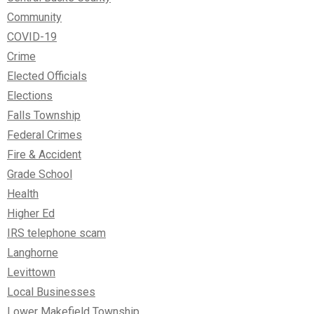
Community
COVID-19
Crime
Elected Officials
Elections
Falls Township
Federal Crimes
Fire & Accident
Grade School
Health
Higher Ed
IRS telephone scam
Langhorne
Levittown
Local Businesses
Lower Makefield Township