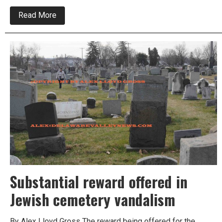
about
Read More
Region
comes
together
after
cemetery
vandalized
Substantial reward offered in
Jewish cemetery vandalism
By Alex Lloyd Gross The reward being offered for the