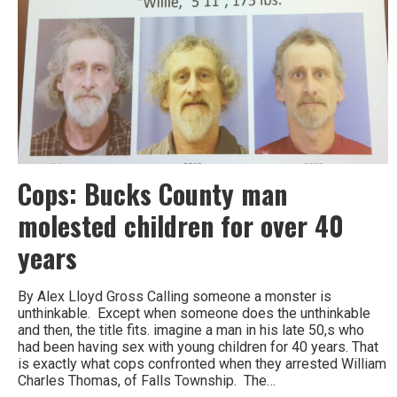
Cops: Bucks County man
molested children for over 40
years
By Alex Lloyd Gross Calling someone a monster is
unthinkable. Except when someone does the unthinkable
and then, the title fits. imagine a man in his late 50,s who
had been having sex with young children for 40 years. That
is exactly what cops confronted when they arrested William
Charles Thomas, of Falls Township. The…