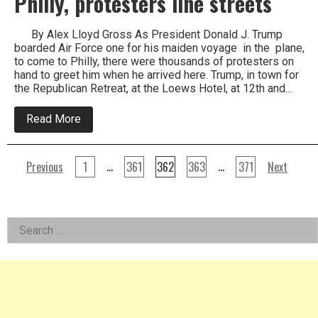
Philly, protesters line streets
By Alex Lloyd Gross As President Donald J. Trump
boarded Air Force one for his maiden voyage in the plane,
to come to Philly, there were thousands of protesters on
hand to greet him when he arrived here. Trump, in town for
the Republican Retreat, at the Loews Hotel, at 12th and…
about
Read More
As
President
Trump
Posts
arrives
…
…
Previous
1
361
362
363
371
Next
in
pagination
Philly,
protesters
line
Left
streets
Search
for:
Asides