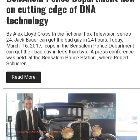
on cutting edge of DNA
technology
By Alex Lloyd Gross In the fictional Fox Television series
24, Jack Bauer can get the bad guy in 24 hours. Today,
March 16, 2017, cops in the Bensalem Police Department
can get their bad guy in less than two. A press conference
was held at the Bensalem Police Station , where Robert
Schueren ,…
about
Read More
Bensalem
Police
Department
now
on
cutting
edge
of
DNA
technology