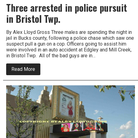
Three arrested in police pursuit
in Bristol Twp.
By Alex Lloyd Gross Three males are spending the night in
jail in Bucks county, following a police chase which saw one
suspect pull a gun on a cop. Officers going to assist him
were involved in an auto accident at Edgley and Mill Creek,
in Bristol Twp. All of the bad guys are in…
about
Read More
Three
arrested
in
police
pursuit
in
Bristol
Twp.