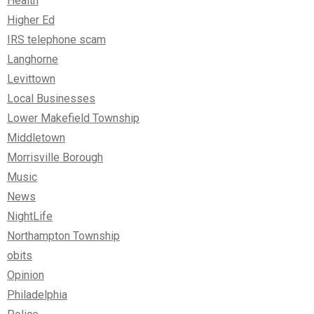
Health
Higher Ed
IRS telephone scam
Langhorne
Levittown
Local Businesses
Lower Makefield Township
Middletown
Morrisville Borough
Music
News
NightLife
Northampton Township
obits
Opinion
Philadelphia