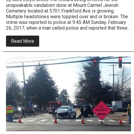
unspeakable vandalism done at Mount Carmel Jewish
Cemetery located at 5701 Frankford Ave is growing.
Multiple headstones were toppled over and or broken. The
crime was reported to police at 9:45 AM Sunday, February
26, 2017, when a man called police and reported that three…
about
Read More
Substantial
reward
offered
in
Jewish
cemetery
vandalism