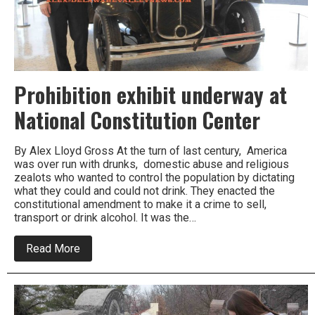
Prohibition exhibit underway at
National Constitution Center
By Alex Lloyd Gross At the turn of last century, America
was over run with drunks, domestic abuse and religious
zealots who wanted to control the population by dictating
what they could and could not drink. They enacted the
constitutional amendment to make it a crime to sell,
transport or drink alcohol. It was the…
about
Read More
Prohibition
exhibit
underway
at
National