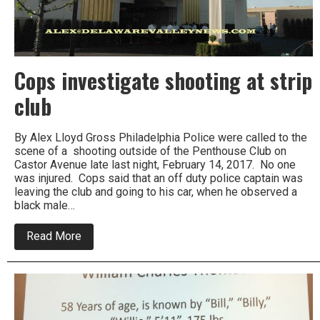
Cops investigate shooting at strip
club
By Alex Lloyd Gross Philadelphia Police were called to the
scene of a shooting outside of the Penthouse Club on
Castor Avenue late last night, February 14, 2017. No one
was injured. Cops said that an off duty police captain was
leaving the club and going to his car, when he observed a
black male…
about
Read More
Cops
investigate
shooting
at
strip
club