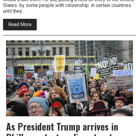
States by some people with citizenship in certain countries
until they…
about
Read More
Philly
Mayor
at
odds
with
Trump
policy
As President Trump arrives in