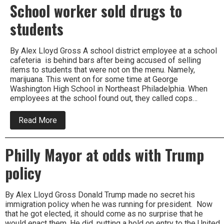
School worker sold drugs to
students
By Alex Lloyd Gross A school district employee at a school
cafeteria is behind bars after being accused of selling
items to students that were not on the menu. Namely,
marijuana. This went on for some time at George
Washington High School in Northeast Philadelphia. When
employees at the school found out, they called cops…
about
Read More
School
worker
sold
Philly Mayor at odds with Trump
drugs
to
policy
students
By Alex Lloyd Gross Donald Trump made no secret his
immigration policy when he was running for president. Now
that he got elected, it should come as no surprise that he
would enact them. He did, putting a hold on entry to the United