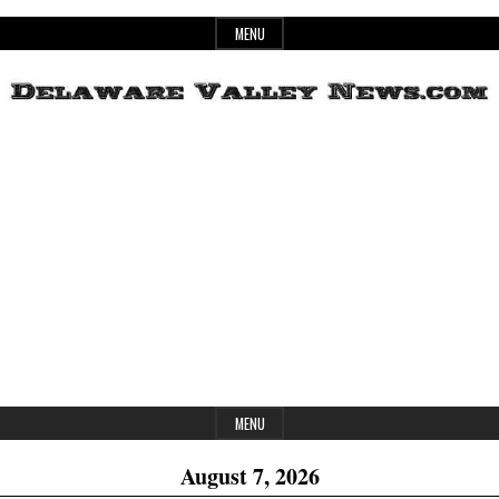
Skip
MENU
to
content
Header
Delaware
Widget
Area
Valley
News
MENU
August 7, 2026