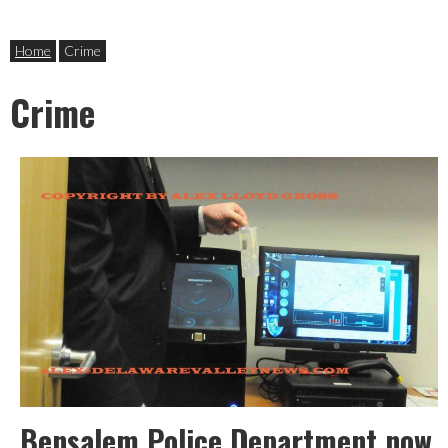
Home
Crime
Crime
Bensalem Police Department now