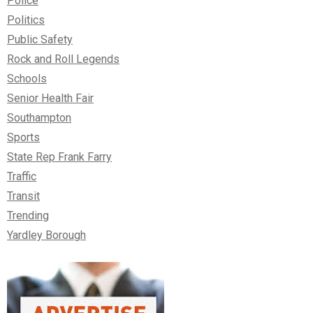
Police
Politics
Public Safety
Rock and Roll Legends
Schools
Senior Health Fair
Southampton
Sports
State Rep Frank Farry
Traffic
Transit
Trending
Yardley Borough