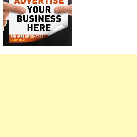
Right
Asides