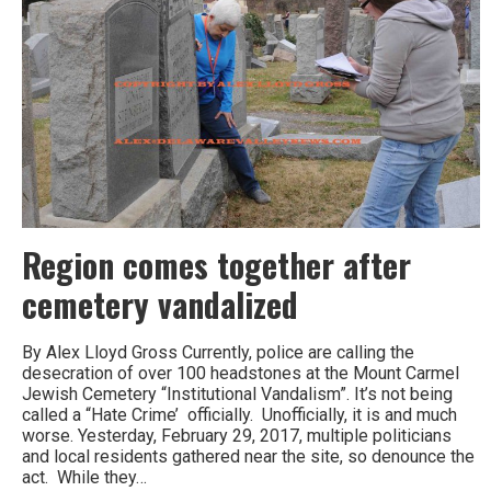
Constitution
Center
Region comes together after
cemetery vandalized
By Alex Lloyd Gross Currently, police are calling the
desecration of over 100 headstones at the Mount Carmel
Jewish Cemetery “Institutional Vandalism”. It’s not being
called a “Hate Crime’ officially. Unofficially, it is and much
worse. Yesterday, February 29, 2017, multiple politicians
and local residents gathered near the site, so denounce the
act. While they…