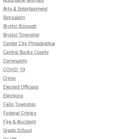
Adoptable Animals
Arts & Entertainment
Bensalem
Bristol Borough
Bristol Township
Center City Philadelphia
Central Bucks County
Community
COVID-19
Crime
Elected Officials
Elections
Falls Township
Federal Crimes
Fire & Accident
Grade School